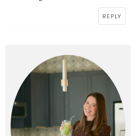
REPLY