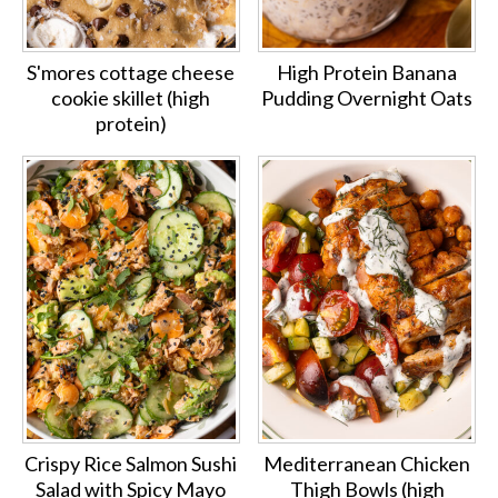
S'mores cottage cheese
High Protein Banana
cookie skillet (high
Pudding Overnight Oats
protein)
Crispy Rice Salmon Sushi
Mediterranean Chicken
Salad with Spicy Mayo
Thigh Bowls (high