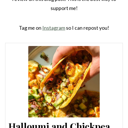
support me!
Tag me on
Instagram
so I can repost you!
Halloumi and Chickpea