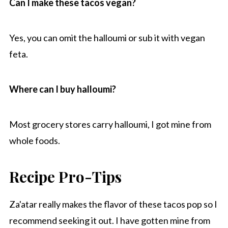
Can I make these tacos vegan?
Yes, you can omit the halloumi or sub it with vegan
feta.
Where can I buy halloumi?
Most grocery stores carry halloumi, I got mine from
whole foods.
Recipe Pro-Tips
Za'atar really makes the flavor of these tacos pop so I
recommend seeking it out. I have gotten mine from