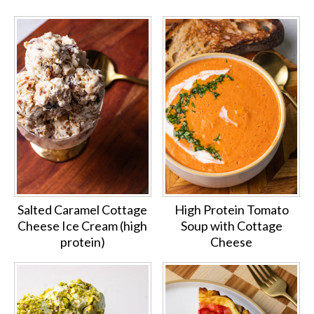
Salted Caramel Cottage
High Protein Tomato
Cheese Ice Cream (high
Soup with Cottage
protein)
Cheese