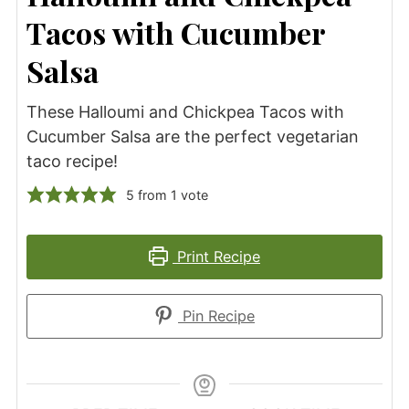
Tacos with Cucumber
Salsa
These Halloumi and Chickpea Tacos with
Cucumber Salsa are the perfect vegetarian
taco recipe!
5
from 1 vote
Print Recipe
Pin Recipe