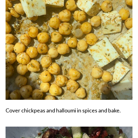
Cover chickpeas and halloumi in spices and bake.