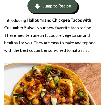
Jump to Recipe
Introducing
Halloumi and Chickpea Tacos with
Cucumber Salsa
- your new favorite taco recipe.
These mediterranean tacos are vegetarian and
healthy for you. They are easy to make and topped
with the best cucumber sun-dried tomato salsa.