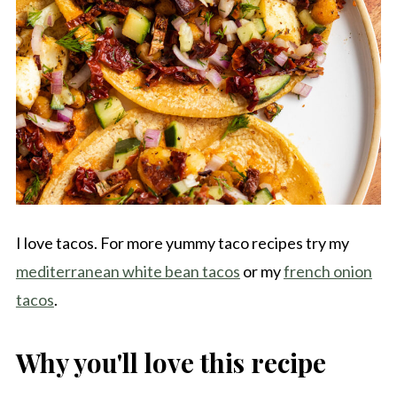
I love tacos. For more yummy taco recipes try my
mediterranean white bean tacos
or my
french onion
tacos
.
Why you'll love this recipe