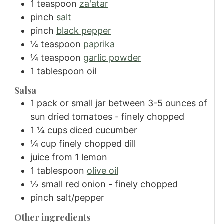
1
teaspoon
za'atar
pinch
salt
pinch
black pepper
¼
teaspoon
paprika
¼
teaspoon
garlic powder
1
tablespoon
oil
Salsa
1
pack or small jar between 3-5 ounces of
sun dried tomatoes - finely chopped
1 ¼
cups
diced cucumber
¼
cup
finely chopped dill
juice from 1 lemon
1
tablespoon
olive oil
½
small red onion - finely chopped
pinch
salt/pepper
Other ingredients