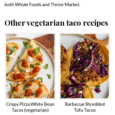
both Whole Foods and Thrive Market.
Other vegetarian taco recipes
Crispy Pizza White Bean
Barbecue Shredded
Tacos (vegetarian)
Tofu Tacos