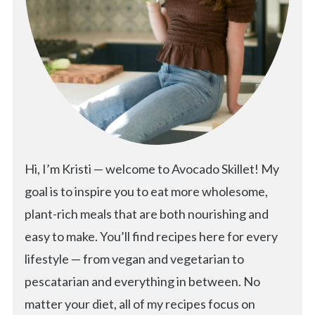
Hi, I’m Kristi — welcome to Avocado Skillet! My
goal is to inspire you to eat more wholesome,
plant-rich meals that are both nourishing and
easy to make. You’ll find recipes here for every
lifestyle — from vegan and vegetarian to
pescatarian and everything in between. No
matter your diet, all of my recipes focus on