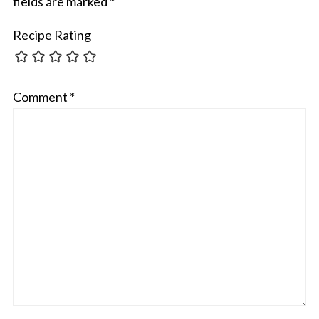
fields are marked
*
Recipe Rating
Comment
*