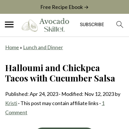
Free Recipe Ebook →
Home
»
Lunch and Dinner
Halloumi and Chickpea
Tacos with Cucumber Salsa
Published:
Apr 24, 2023
· Modified:
Nov 12, 2023
by
Kristi
· This post may contain affiliate links ·
1
Comment