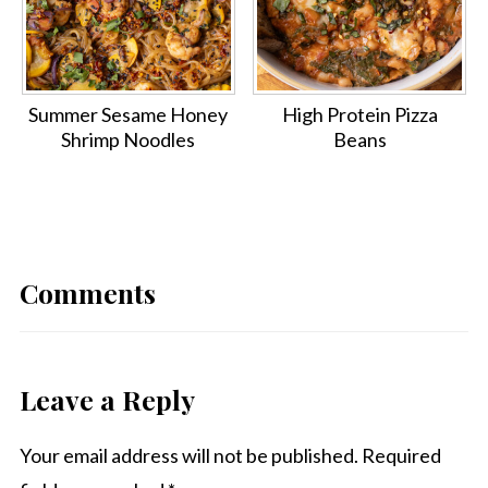
Summer Sesame Honey
High Protein Pizza
Shrimp Noodles
Beans
Comments
Leave a Reply
Your email address will not be published.
Required