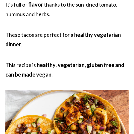
It's full of
flavor
thanks to the sun-dried tomato,
hummus and herbs.
These tacos are perfect for a
healthy vegetarian
dinner
.
This recipe is
healthy
,
vegetarian, gluten free
and
can be made vegan.