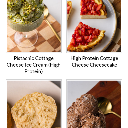
Pistachio Cottage
High Protein Cottage
Cheese Ice Cream (High
Cheese Cheesecake
Protein)