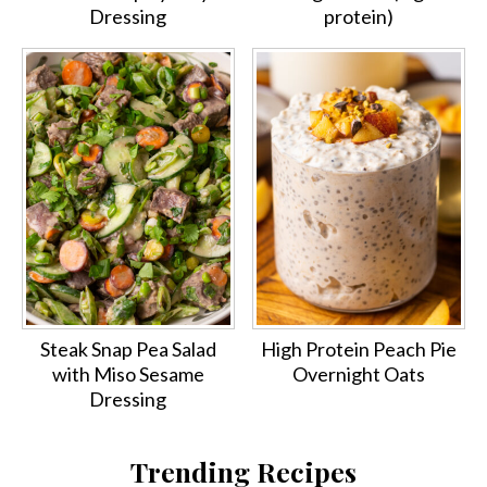
Dressing
protein)
Steak Snap Pea Salad
High Protein Peach Pie
with Miso Sesame
Overnight Oats
Dressing
Trending Recipes