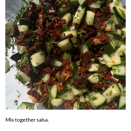
Mix together salsa.