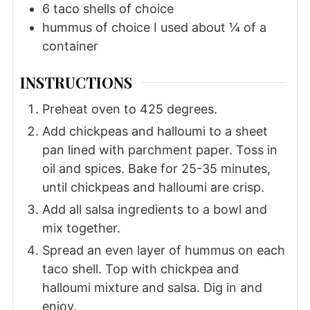
6
taco shells of choice
hummus of choice I used about ¼ of a
container
INSTRUCTIONS
Preheat oven to 425 degrees.
Add chickpeas and halloumi to a sheet
pan lined with parchment paper. Toss in
oil and spices. Bake for 25-35 minutes,
until chickpeas and halloumi are crisp.
Add all salsa ingredients to a bowl and
mix together.
Spread an even layer of hummus on each
taco shell. Top with chickpea and
halloumi mixture and salsa. Dig in and
enjoy.