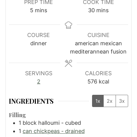
PREP TIME
COOK TIME
minutes
minutes
5
mins
30
mins
COURSE
CUISINE
dinner
american mexican
mediterannean fusion
SERVINGS
CALORIES
2
576
kcal
INGREDIENTS
1x
2x
3x
Filling
1
block halloumi - cubed
1
can chickpeas - drained