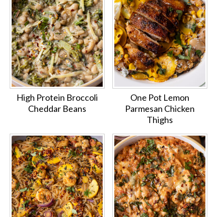
High Protein Broccoli
One Pot Lemon
Cheddar Beans
Parmesan Chicken
Thighs