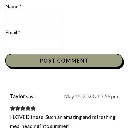
Name
*
Email
*
Taylor
says
May 15, 2023 at 3:56 pm
I LOVED these. Such an amazing and refreshing
meal heading into summer!