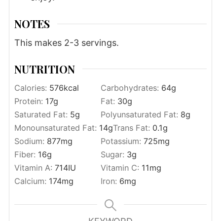
NOTES
This makes 2-3 servings.
NUTRITION
Calories:
576
kcal
Carbohydrates:
64
g
Protein:
17
g
Fat:
30
g
Saturated Fat:
5
g
Polyunsaturated Fat:
8
g
Monounsaturated Fat:
14
g
Trans Fat:
0.1
g
Sodium:
877
mg
Potassium:
725
mg
Fiber:
16
g
Sugar:
3
g
Vitamin A:
714
IU
Vitamin C:
11
mg
Calcium:
174
mg
Iron:
6
mg