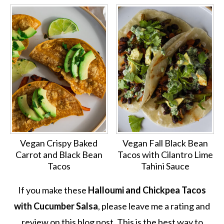
Vegan Crispy Baked
Vegan Fall Black Bean
Carrot and Black Bean
Tacos with Cilantro Lime
Tacos
Tahini Sauce
If you make these
Halloumi and Chickpea Tacos
with Cucumber Salsa
, please leave me a rating and
review on this blog post. This is the best way to