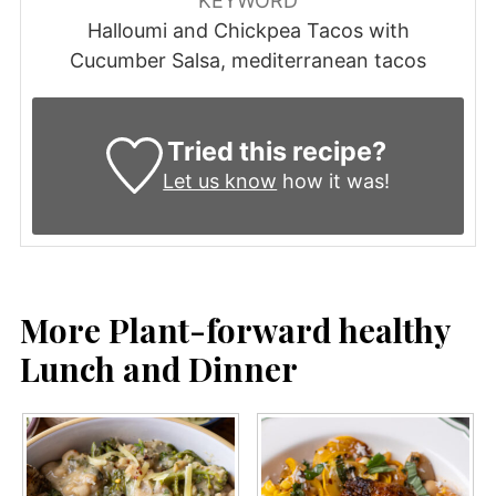
KEYWORD
Halloumi and Chickpea Tacos with
Cucumber Salsa, mediterranean tacos
Tried this recipe?
Let us know
how it was!
More Plant-forward healthy
Lunch and Dinner