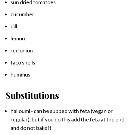
sun dried tomatoes
cucumber
dill
lemon
red onion
taco shells
hummus
Substitutions
halloumi - can be subbed with feta (vegan or
regular), but if you do this add the feta at the end
and do not bake it