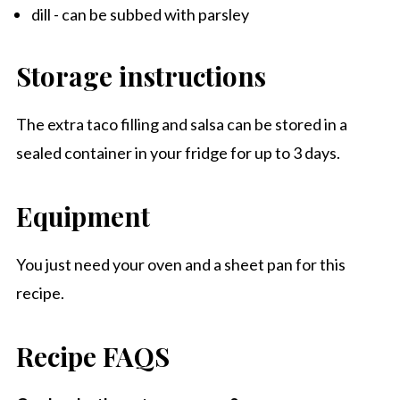
dill - can be subbed with parsley
Storage instructions
The extra taco filling and salsa can be stored in a
sealed container in your fridge for up to 3 days.
Equipment
You just need your oven and a sheet pan for this
recipe.
Recipe FAQS