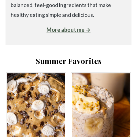
balanced, feel-good ingredients that make
healthy eating simple and delicious.
More about me →
Summer Favorites