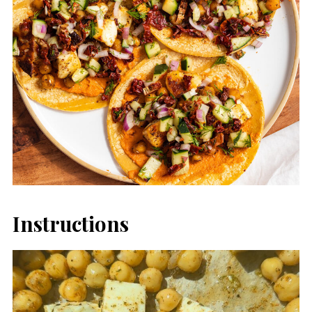
Instructions