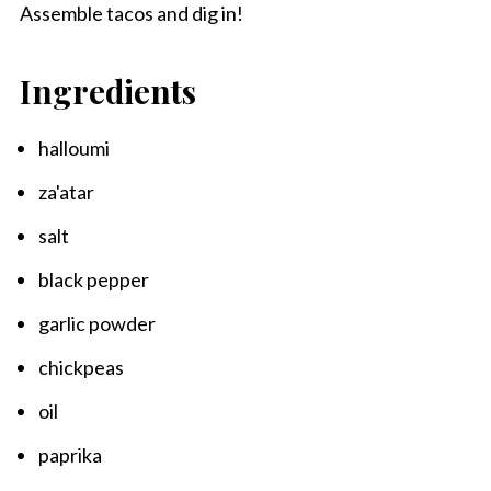
Assemble tacos and dig in!
Ingredients
halloumi
za'atar
salt
black pepper
garlic powder
chickpeas
oil
paprika