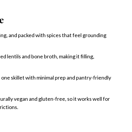
pe
ing, and packed with spices that feel grounding
ed lentils and bone broth, making it filling,
 one skillet with minimal prep and pantry-friendly
turally vegan and gluten-free, so it works well for
rictions.