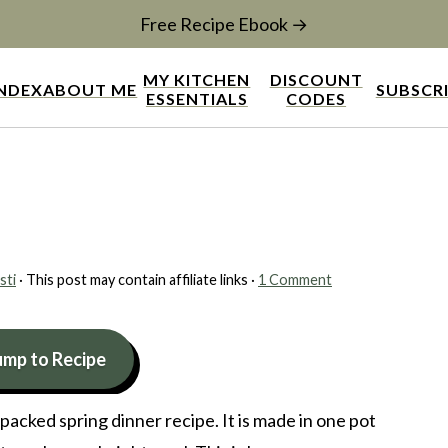
Free Recipe Ebook →
MY KITCHEN
DISCOUNT
INDEX
ABOUT ME
SUBSCR
ESSENTIALS
CODES
sti
· This post may contain affiliate links ·
1 Comment
ump to Recipe
r packed spring dinner recipe. It is made in one pot