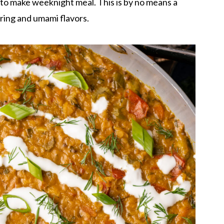
y to make weeknight meal. This is by no means a
spring and umami flavors.