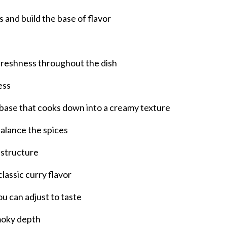
s and build the base of flavor
d freshness throughout the dish
ess
 base that cooks down into a creamy texture
alance the spices
 structure
assic curry flavor
u can adjust to taste
smoky depth