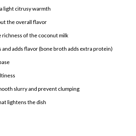
a light citrusy warmth
t the overall flavor
e richness of the coconut milk
s and adds flavor (bone broth adds extra protein)
 base
ltiness
mooth slurry and prevent clumping
that lightens the dish