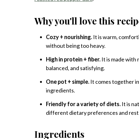
Why you'll love this reci
Cozy + nourishing.
It is warm, comfort
without being too heavy.
High in protein + fiber.
It is made with r
balanced, and satisfying.
One pot + simple.
It comes together in
ingredients.
Friendly for a variety of diets.
It is na
different dietary preferences and rest
Ingredients