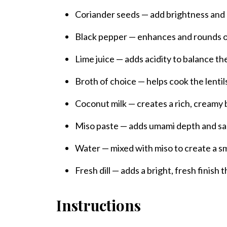
Coriander seeds — add brightness and 
Black pepper — enhances and rounds ou
Lime juice — adds acidity to balance th
Broth of choice — helps cook the lentil
Coconut milk — creates a rich, creamy
Miso paste — adds umami depth and sa
Water — mixed with miso to create a s
Fresh dill — adds a bright, fresh finish 
Instructions