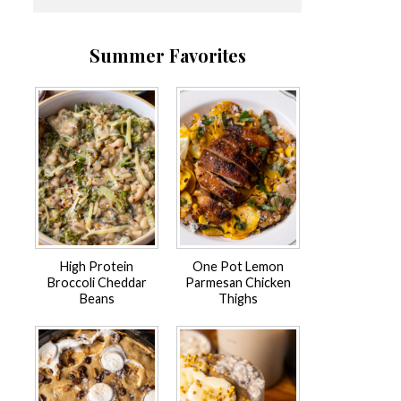
Summer Favorites
High Protein
One Pot Lemon
Broccoli Cheddar
Parmesan Chicken
Beans
Thighs