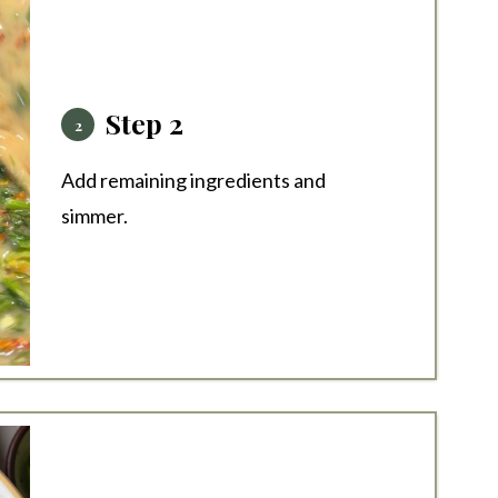
Step 2
Add remaining ingredients and
simmer.