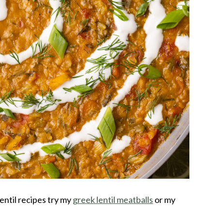
lentil recipes try my
greek lentil meatballs
or my