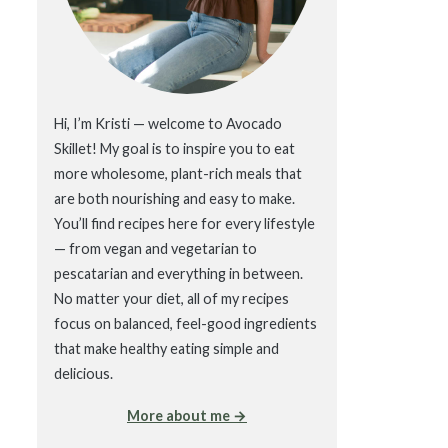
Hi, I’m Kristi — welcome to Avocado
Skillet! My goal is to inspire you to eat
more wholesome, plant-rich meals that
are both nourishing and easy to make.
You’ll find recipes here for every lifestyle
— from vegan and vegetarian to
pescatarian and everything in between.
No matter your diet, all of my recipes
focus on balanced, feel-good ingredients
that make healthy eating simple and
delicious.
More about me →