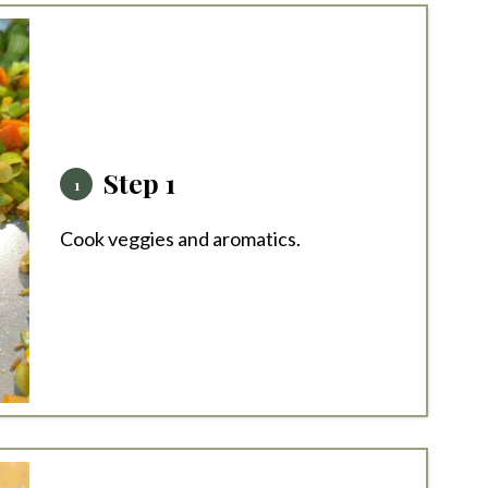
Step 1
Cook veggies and aromatics.