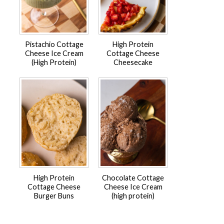
Pistachio Cottage
High Protein
Cheese Ice Cream
Cottage Cheese
(High Protein)
Cheesecake
High Protein
Chocolate Cottage
Cottage Cheese
Cheese Ice Cream
Burger Buns
(high protein)