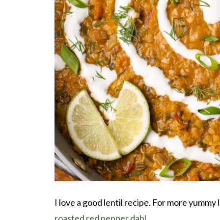
I love a good lentil recipe. For more yummy 
roasted red pepper dahl
.