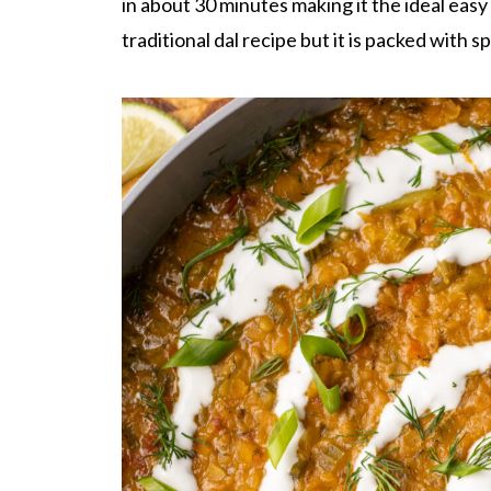
in about 30 minutes making it the ideal eas
traditional dal recipe but it is packed with 