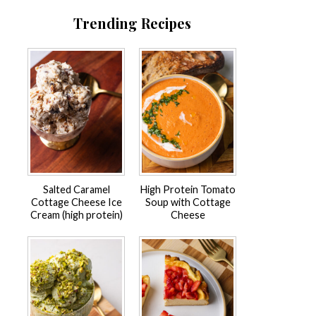
Trending Recipes
Salted Caramel
High Protein Tomato
Cottage Cheese Ice
Soup with Cottage
Cream (high protein)
Cheese