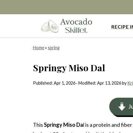
RECIPE 
Home
»
spring
Springy Miso Dal
Published:
Apr 1, 2026
· Modified:
Apr 13, 2026
by
Kri
J
This
Springy Miso Da
l is a protein and fibe