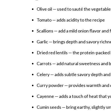
Olive oil — used to sauté the vegetable
Tomato — adds acidity to the recipe
Scallions — add a mild onion flavor an
Garlic — brings depth and savory richn
Dried red lentils — the protein-packed
Carrots — add natural sweetness and b
Celery — adds subtle savory depth and
Curry powder — provides warmth and cl
Cayenne — adds a touch of heat that yo
Cumin seeds — bring earthy, slightly 