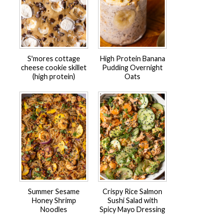
S'mores cottage
High Protein Banana
cheese cookie skillet
Pudding Overnight
(high protein)
Oats
Summer Sesame
Crispy Rice Salmon
Honey Shrimp
Sushi Salad with
Noodles
Spicy Mayo Dressing