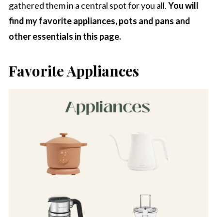
gathered them in a central spot for you all.
You will
find my favorite appliances, pots and pans and
other essentials in this page.
Favorite Appliances