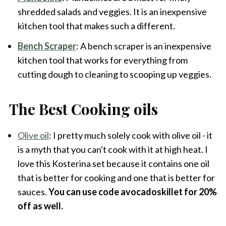
shredded salads and veggies. It is an inexpensive
kitchen tool that makes such a different.
Bench Scraper
: A bench scraper is an inexpensive
kitchen tool that works for everything from
cutting dough to cleaning to scooping up veggies.
The Best Cooking oils
Olive oil
: I pretty much solely cook with olive oil - it
is a myth that you can't cook with it at high heat. I
love this Kosterina set because it contains one oil
that is better for cooking and one that is better for
sauces.
You can use code avocadoskillet for 20%
off as well.