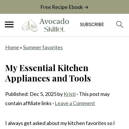
Free Recipe Ebook →
Home
»
Summer favorites
My Essential Kitchen
Appliances and Tools
Published:
Dec 5, 2025
by
Kristi
· This post may
contain affiliate links ·
Leave a Comment
I always get asked about my kitchen favorites so I