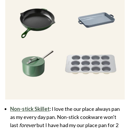
Non-stick Skillet
:
I love the our place always pan
as my every day pan. Non-stick cookware won't
last
forever
but I have had my our place pan for 2