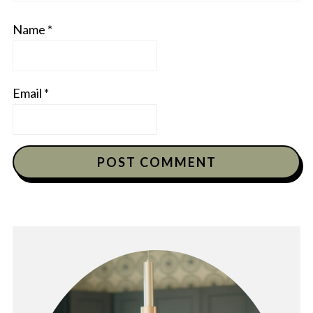
Name
*
Email
*