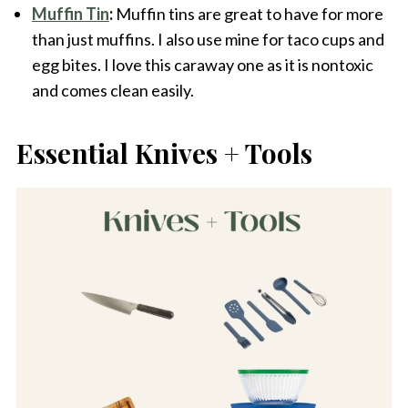
Muffin Tin
:
Muffin tins are great to have for more
than just muffins. I also use mine for taco cups and
egg bites. I love this caraway one as it is nontoxic
and comes clean easily.
Essential Knives + Tools