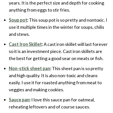
years. It is the perfect size and depth for cooking
anything from eggs to stir fries.
Soup pot
:
This soup pot is so pretty and nontoxic. I
use it multiple times in the winter for soups, chilis
and stews.
Cast Iron Skillet
:
A cast iron skillet will last forever
so it is an investment piece. Cast iron skillets are
the best for getting a good sear on meats or fish.
Non-stick sheet pan
:
This sheet pan is so pretty
and high quality. It is also non-toxic and cleans
easily. I use it for roasted anything from meat to
veggies and making cookies.
Sauce pan
:
I love this sauce pan for oatmeal,
reheating leftovers and of course sauces.