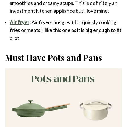
smoothies and creamy soups. This is definitely an
investment kitchen appliance but I love mine.
Air fryer
:
Air fryers are great for quickly cooking
fries or meats. I like this one as it is big enough to fit
a lot.
Must Have Pots and Pans