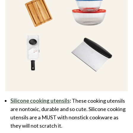
Silicone cooking utensils
:
These cooking utensils
are nontoxic, durable and so cute. Silicone cooking
utensils are a MUST with nonstick cookware as
they will not scratch it.