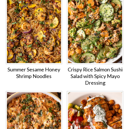
Summer Sesame Honey
Crispy Rice Salmon Sushi
Shrimp Noodles
Salad with Spicy Mayo
Dressing