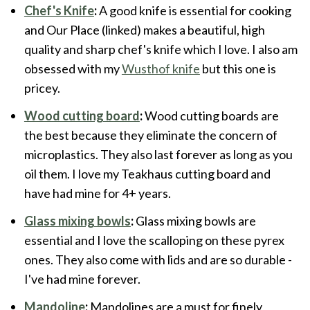
Chef's Knife
:
A good knife is essential for cooking
and Our Place (linked) makes a beautiful, high
quality and sharp chef's knife which I love. I also am
obsessed with my
Wusthof knife
but this one is
pricey.
Wood cutting board
:
Wood cutting boards are
the best because they eliminate the concern of
microplastics. They also last forever as long as you
oil them. I love my Teakhaus cutting board and
have had mine for 4+ years.
Glass mixing bowls
:
Glass mixing bowls are
essential and I love the scalloping on these pyrex
ones. They also come with lids and are so durable -
I've had mine forever.
Mandoline
:
Mandolines are a must for finely