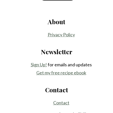
About
Privacy Policy
Newsletter
Sign Up!
for emails and updates
Get my free recipe ebook
Contact
Contact