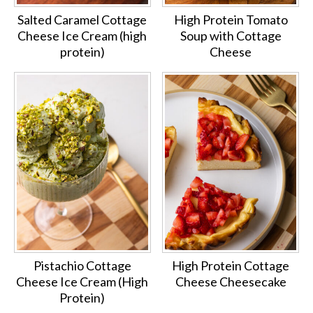
Salted Caramel Cottage
High Protein Tomato
Cheese Ice Cream (high
Soup with Cottage
protein)
Cheese
Pistachio Cottage
High Protein Cottage
Cheese Ice Cream (High
Cheese Cheesecake
Protein)