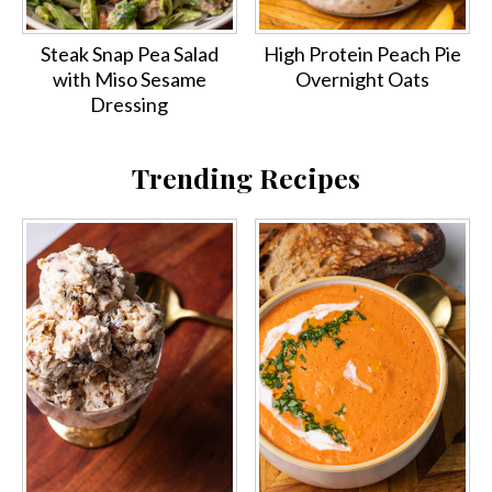
Steak Snap Pea Salad
High Protein Peach Pie
with Miso Sesame
Overnight Oats
Dressing
Trending Recipes