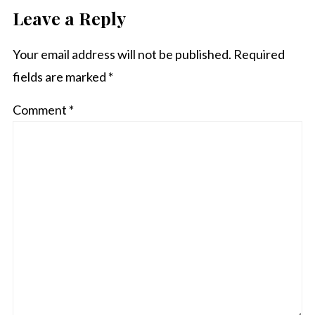
Leave a Reply
Your email address will not be published.
Required
fields are marked
*
Comment
*