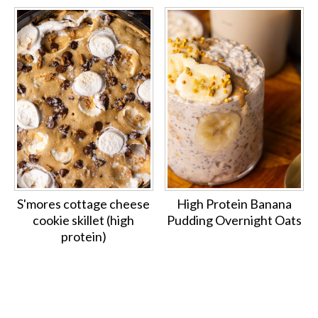
S'mores cottage cheese
High Protein Banana
cookie skillet (high
Pudding Overnight Oats
protein)