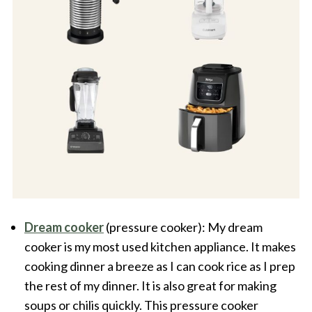
Dream cooker
(pressure cooker): My dream
cooker is my most used kitchen appliance. It makes
cooking dinner a breeze as I can cook rice as I prep
the rest of my dinner. It is also great for making
soups or chilis quickly. This pressure cooker