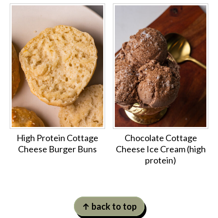
High Protein Cottage
Chocolate Cottage
Cheese Burger Buns
Cheese Ice Cream (high
protein)
Footer
↑ back to top