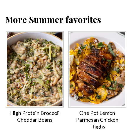
More Summer favorites
High Protein Broccoli
One Pot Lemon
Cheddar Beans
Parmesan Chicken
Thighs