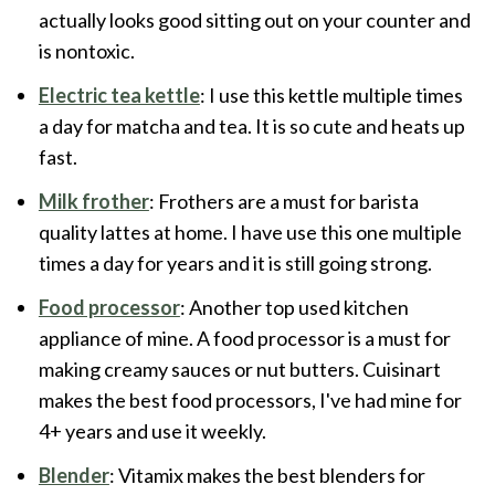
actually looks good sitting out on your counter and
is nontoxic.
Electric tea kettle
: I use this kettle multiple times
a day for matcha and tea. It is so cute and heats up
fast.
Milk frother
: Frothers are a must for barista
quality lattes at home. I have use this one multiple
times a day for years and it is still going strong.
Food processor
: Another top used kitchen
appliance of mine. A food processor is a must for
making creamy sauces or nut butters. Cuisinart
makes the best food processors, I've had mine for
4+ years and use it weekly.
Blender
: Vitamix makes the best blenders for