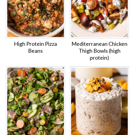
High Protein Pizza
Mediterranean Chicken
Beans
Thigh Bowls (high
protein)