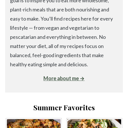
goal is to inspire you to eat more wholesome,
plant-rich meals that are both nourishing and
easy to make. You’ll find recipes here for every
lifestyle — from vegan and vegetarian to
pescatarian and everything in between. No
matter your diet, all of my recipes focus on
balanced, feel-good ingredients that make
healthy eating simple and delicious.
More about me →
Summer Favorites