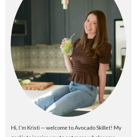
Hi, I’m Kristi — welcome to Avocado Skillet! My