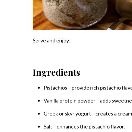
Serve and enjoy.
Ingredients
Pistachios – provide rich pistachio flav
Vanilla protein powder – adds sweetne
Greek or skyr yogurt – creates a cream
Salt – enhances the pistachio flavor.