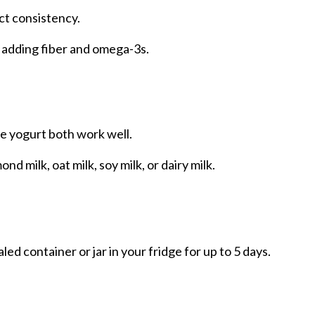
ct consistency.
 adding fiber and omega-3s.
ree yogurt both work well.
d milk, oat milk, soy milk, or dairy milk.
ed container or jar in your fridge for up to 5 days.