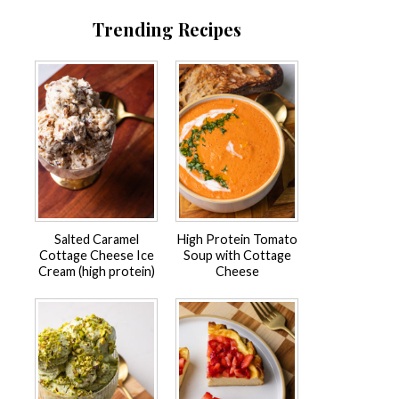
Trending Recipes
Salted Caramel
High Protein Tomato
Cottage Cheese Ice
Soup with Cottage
Cream (high protein)
Cheese