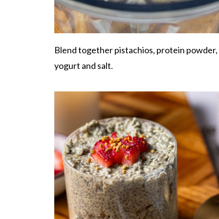
Blend together pistachios, protein powder,
yogurt and salt.