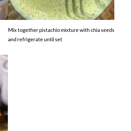
Mix together pistachio mixture with chia seeds
and refrigerate until set