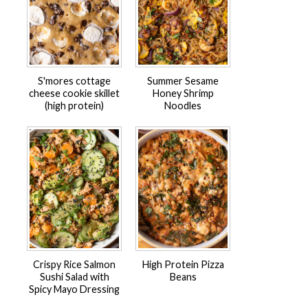
S'mores cottage
Summer Sesame
cheese cookie skillet
Honey Shrimp
(high protein)
Noodles
Crispy Rice Salmon
High Protein Pizza
Sushi Salad with
Beans
Spicy Mayo Dressing