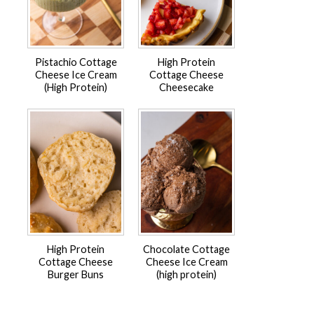
Pistachio Cottage
High Protein
Cheese Ice Cream
Cottage Cheese
(High Protein)
Cheesecake
High Protein
Chocolate Cottage
Cottage Cheese
Cheese Ice Cream
Burger Buns
(high protein)