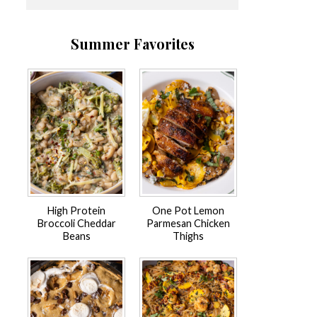
Summer Favorites
High Protein
One Pot Lemon
Broccoli Cheddar
Parmesan Chicken
Beans
Thighs