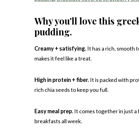
Why you'll love this gree
pudding.
Creamy + satisfying.
It has a rich, smooth 
makes it feel like a treat.
High in protein + fiber.
It is packed with pr
rich chia seeds to keep you full.
Easy meal prep.
It comes together in just a
breakfasts all week.