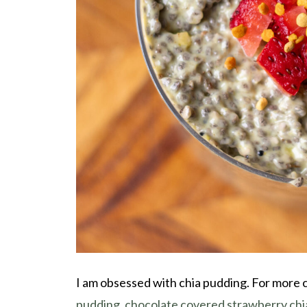
I am obsessed with chia pudding. For more 
pudding
,
chocolate covered strawberry chi