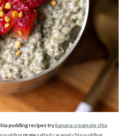
chia pudding recipes try
banana cream pie chia
a pudding
or my
salted caramel chia pudding
.