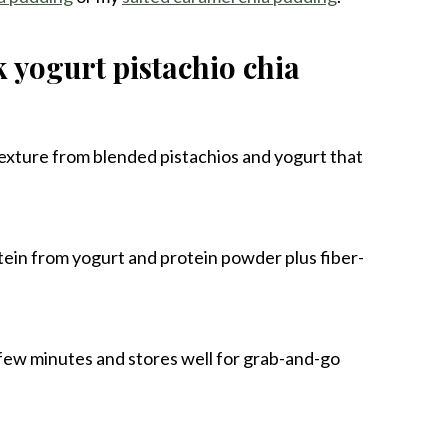
k yogurt pistachio chia
texture from blended pistachios and yogurt that
otein from yogurt and protein powder plus fiber-
 few minutes and stores well for grab-and-go