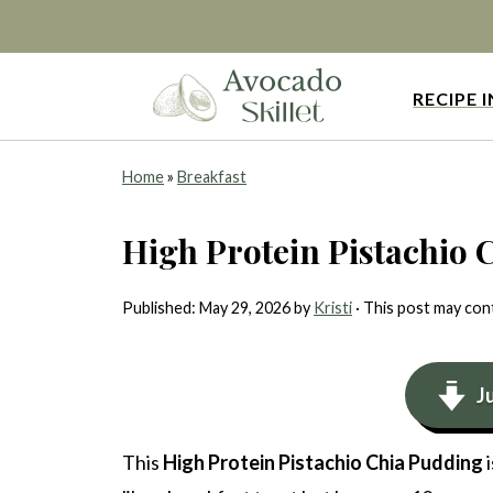
RECIPE 
Home
»
Breakfast
High Protein Pistachio 
Published:
May 29, 2026
by
Kristi
· This post may conta
J
This
High Protein Pistachio Chia Pudding
i