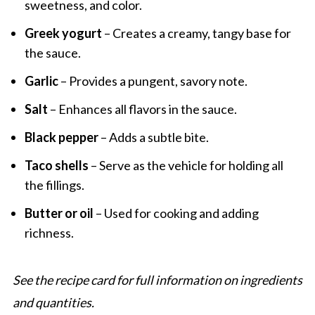
sweetness, and color.
Greek yogurt
– Creates a creamy, tangy base for
the sauce.
Garlic
– Provides a pungent, savory note.
Salt
– Enhances all flavors in the sauce.
Black pepper
– Adds a subtle bite.
Taco shells
– Serve as the vehicle for holding all
the fillings.
Butter or oil
– Used for cooking and adding
richness.
See the recipe card for full information on ingredients
and quantities.