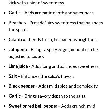
kick with a hint of sweetness.
Garlic
– Adds aromatic depth and savoriness.
Peaches
– Provide juicy sweetness that balances
the spice.
Cilantro
– Lends fresh, herbaceous brightness.
Jalapeño
– Brings a spicy edge (amount can be
adjusted to taste).
Lime juice
– Adds tang and balances sweetness.
Salt
– Enhances the salsa’s flavors.
Black pepper
– Adds mild spice and complexity.
Garlic
– Brings savory depth to the salsa.
Sweet or red bell pepper
– Adds crunch, mild