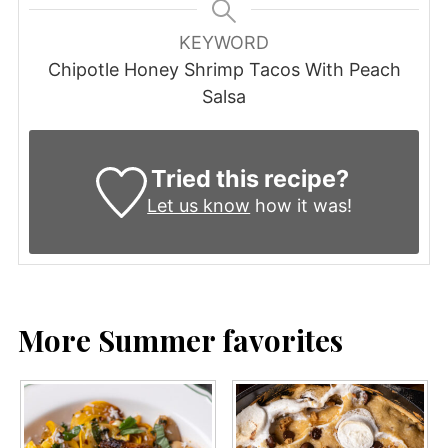
KEYWORD
Chipotle Honey Shrimp Tacos With Peach
Salsa
Tried this recipe?
Let us know
how it was!
More Summer favorites