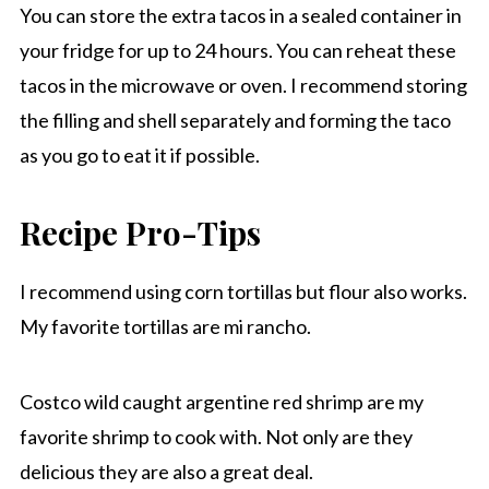
You can store the extra tacos in a sealed container in
your fridge for up to 24 hours. You can reheat these
tacos in the microwave or oven. I recommend storing
the filling and shell separately and forming the taco
as you go to eat it if possible.
Recipe Pro-Tips
I recommend using corn tortillas but flour also works.
My favorite tortillas are mi rancho.
Costco wild caught argentine red shrimp are my
favorite shrimp to cook with. Not only are they
delicious they are also a great deal.