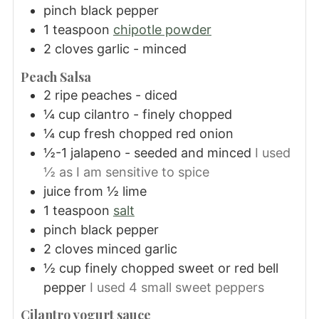
pinch black pepper
1
teaspoon
chipotle powder
2
cloves
garlic - minced
Peach Salsa
2
ripe peaches - diced
¼
cup
cilantro - finely chopped
¼
cup
fresh chopped red onion
½-1
jalapeno - seeded and minced
I used
½ as I am sensitive to spice
juice from ½ lime
1
teaspoon
salt
pinch black pepper
2
cloves
minced garlic
½
cup
finely chopped sweet or red bell
pepper
I used 4 small sweet peppers
Cilantro yogurt sauce