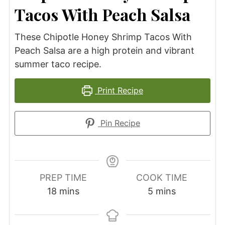
Tacos With Peach Salsa
These Chipotle Honey Shrimp Tacos With
Peach Salsa are a high protein and vibrant
summer taco recipe.
Print Recipe
Pin Recipe
PREP TIME
COOK TIME
minutes
minutes
18
mins
5
mins