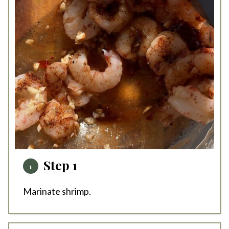
Step 1
Marinate shrimp.