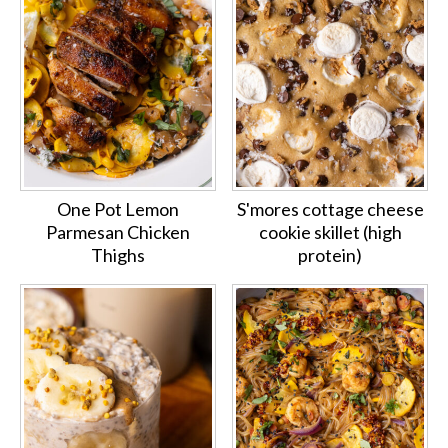
One Pot Lemon
S'mores cottage cheese
Parmesan Chicken
cookie skillet (high
Thighs
protein)