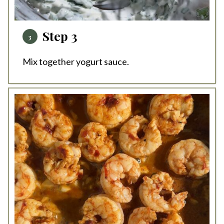
Step 3
Mix together yogurt sauce.