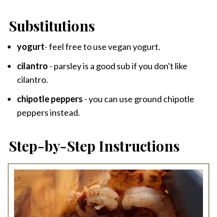
Substitutions
yogurt
- feel free to use vegan yogurt.
cilantro
- parsley is a good sub if you don't like
cilantro.
chipotle peppers
- you can use ground chipotle
peppers instead.
Step-by-Step Instructions