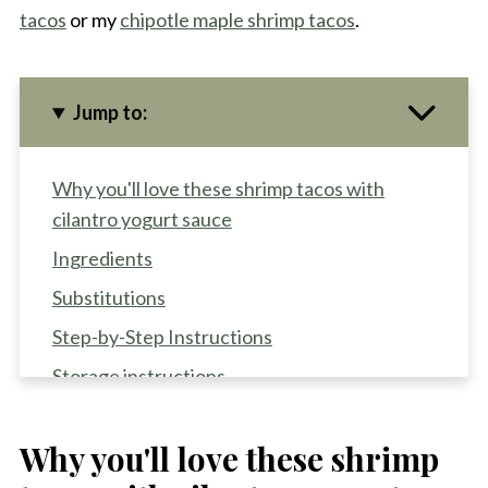
tacos
or my
chipotle maple shrimp tacos
.
Jump to:
Why you'll love these shrimp tacos with
cilantro yogurt sauce
Ingredients
Substitutions
Step-by-Step Instructions
Storage instructions
Recipe Pro-Tips
Why you'll love these shrimp
Recipe FAQS