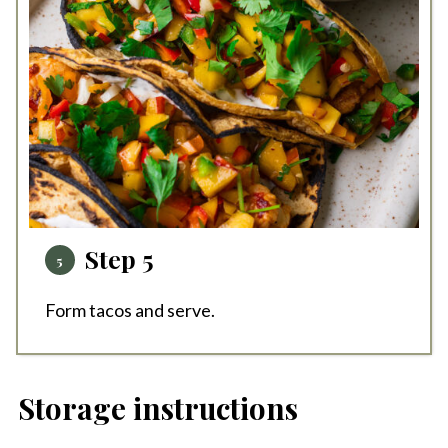
Step 5
Form tacos and serve.
Storage instructions