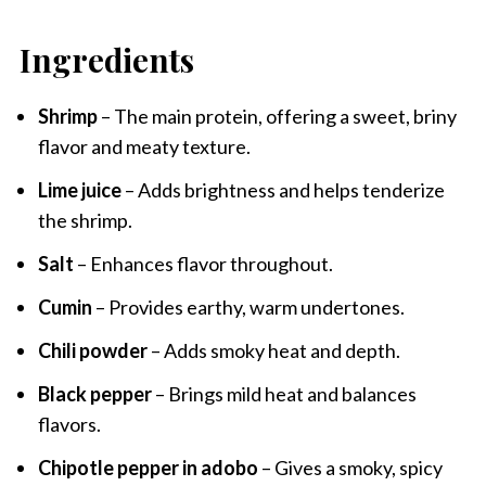
Ingredients
Shrimp
– The main protein, offering a sweet, briny
flavor and meaty texture.
Lime juice
– Adds brightness and helps tenderize
the shrimp.
Salt
– Enhances flavor throughout.
Cumin
– Provides earthy, warm undertones.
Chili powder
– Adds smoky heat and depth.
Black pepper
– Brings mild heat and balances
flavors.
Chipotle pepper in adobo
– Gives a smoky, spicy