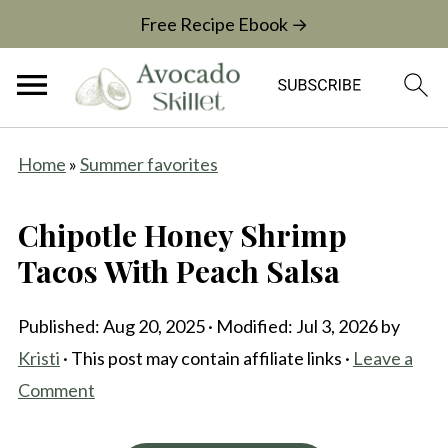
Free Recipe Ebook →
Home
»
Summer favorites
Chipotle Honey Shrimp
Tacos With Peach Salsa
Published:
Aug 20, 2025
· Modified:
Jul 3, 2026
by
Kristi
· This post may contain affiliate links ·
Leave a
Comment