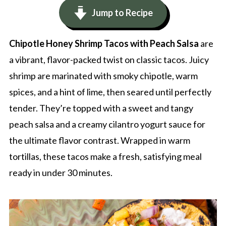
Jump to Recipe
Chipotle Honey Shrimp Tacos with Peach Salsa
are
a vibrant, flavor-packed twist on classic tacos. Juicy
shrimp are marinated with smoky chipotle, warm
spices, and a hint of lime, then seared until perfectly
tender. They’re topped with a sweet and tangy
peach salsa and a creamy cilantro yogurt sauce for
the ultimate flavor contrast. Wrapped in warm
tortillas, these tacos make a fresh, satisfying meal
ready in under 30 minutes.