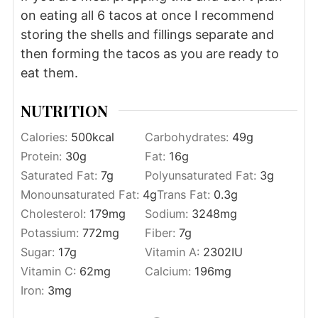
on eating all 6 tacos at once I recommend
storing the shells and fillings separate and
then forming the tacos as you are ready to
eat them.
NUTRITION
Calories:
500
kcal
Carbohydrates:
49
g
Protein:
30
g
Fat:
16
g
Saturated Fat:
7
g
Polyunsaturated Fat:
3
g
Monounsaturated Fat:
4
g
Trans Fat:
0.3
g
Cholesterol:
179
mg
Sodium:
3248
mg
Potassium:
772
mg
Fiber:
7
g
Sugar:
17
g
Vitamin A:
2302
IU
Vitamin C:
62
mg
Calcium:
196
mg
Iron:
3
mg