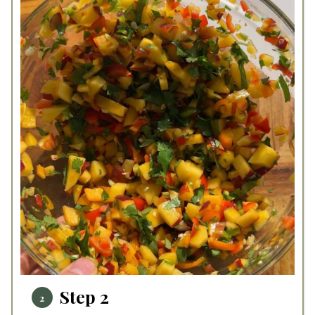
Step 2