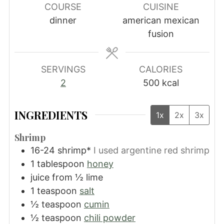
COURSE
CUISINE
dinner
american mexican
fusion
SERVINGS
CALORIES
2
500
kcal
INGREDIENTS
1x
2x
3x
Shrimp
16-24
shrimp*
I used argentine red shrimp
1
tablespoon
honey
juice from ½ lime
1
teaspoon
salt
½
teaspoon
cumin
½
teaspoon
chili powder