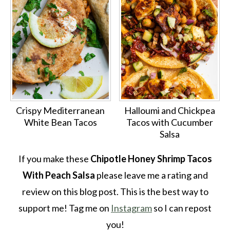
Crispy Mediterranean
Halloumi and Chickpea
White Bean Tacos
Tacos with Cucumber
Salsa
If you make these
Chipotle Honey Shrimp Tacos
With Peach Salsa
please leave me a rating and
review on this blog post. This is the best way to
support me! Tag me on
Instagram
so I can repost
you!