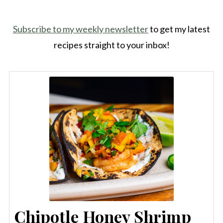
Subscribe to my weekly newsletter
to get my latest
recipes straight to your inbox!
Chipotle Honey Shrimp