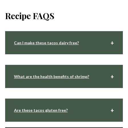
Recipe FAQS
Can I make these tacos dairy free?
What are the health benefits of shrimp?
Are these tacos gluten free?