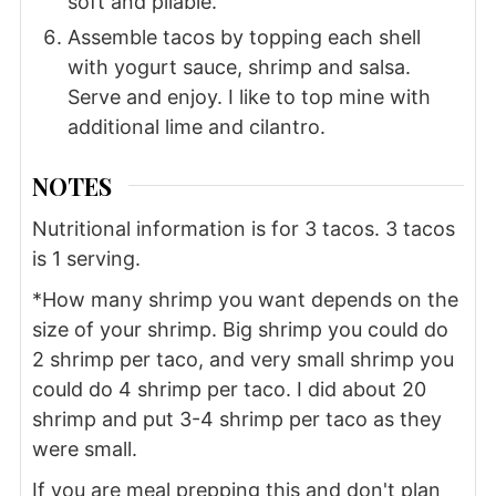
soft and pliable.
Assemble tacos by topping each shell
with yogurt sauce, shrimp and salsa.
Serve and enjoy. I like to top mine with
additional lime and cilantro.
NOTES
Nutritional information is for 3 tacos. 3 tacos
is 1 serving.
*How many shrimp you want depends on the
size of your shrimp. Big shrimp you could do
2 shrimp per taco, and very small shrimp you
could do 4 shrimp per taco. I did about 20
shrimp and put 3-4 shrimp per taco as they
were small.
If you are meal prepping this and don't plan