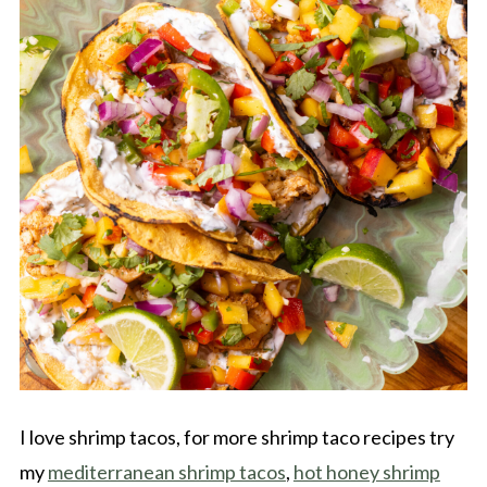
I love shrimp tacos, for more shrimp taco recipes try
my
mediterranean shrimp tacos
,
hot honey shrimp