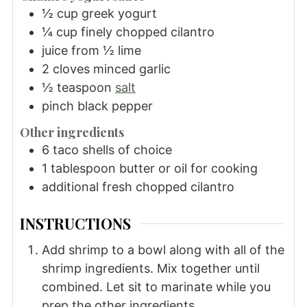
½
cup
greek yogurt
¼
cup
finely chopped cilantro
juice from ½ lime
2
cloves
minced garlic
½
teaspoon
salt
pinch black pepper
Other ingredients
6
taco shells of choice
1
tablespoon
butter or oil for cooking
additional fresh chopped cilantro
INSTRUCTIONS
Add shrimp to a bowl along with all of the
shrimp ingredients. Mix together until
combined. Let sit to marinate while you
prep the other ingredients.