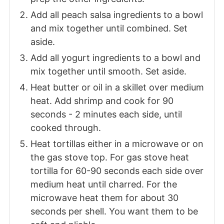
Add all peach salsa ingredients to a bowl
and mix together until combined. Set
aside.
Add all yogurt ingredients to a bowl and
mix together until smooth. Set aside.
Heat butter or oil in a skillet over medium
heat. Add shrimp and cook for 90
seconds - 2 minutes each side, until
cooked through.
Heat tortillas either in a microwave or on
the gas stove top. For gas stove heat
tortilla for 60-90 seconds each side over
medium heat until charred. For the
microwave heat them for about 30
seconds per shell. You want them to be