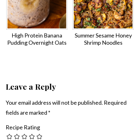
High Protein Banana
Summer Sesame Honey
Pudding Overnight Oats
Shrimp Noodles
Leave a Reply
Your email address will not be published.
Required
fields are marked
*
Recipe Rating