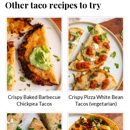
Other taco recipes to try
Crispy Baked Barbecue
Crispy Pizza White Bean
Chickpea Tacos
Tacos (vegetarian)