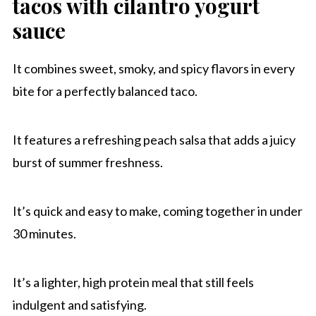
tacos with cilantro yogurt
Other taco recipes to try
sauce
Chipotle Honey Shrimp Tacos With Peach
Salsa
It combines sweet, smoky, and spicy flavors in every
bite for a perfectly balanced taco.
It features a refreshing peach salsa that adds a juicy
burst of summer freshness.
It’s quick and easy to make, coming together in under
30 minutes.
It’s a lighter, high protein meal that still feels
indulgent and satisfying.