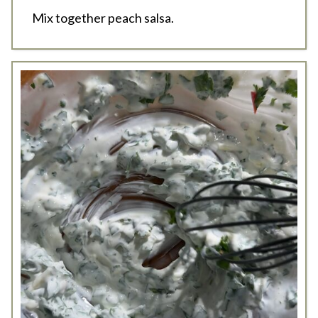
Mix together peach salsa.