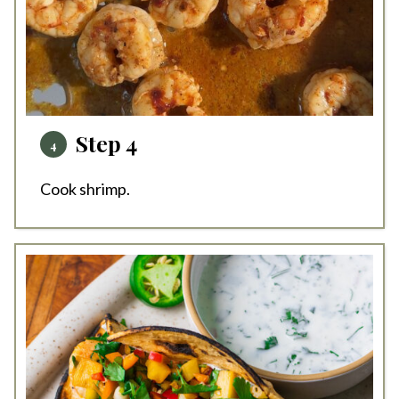
Step 4
Cook shrimp.