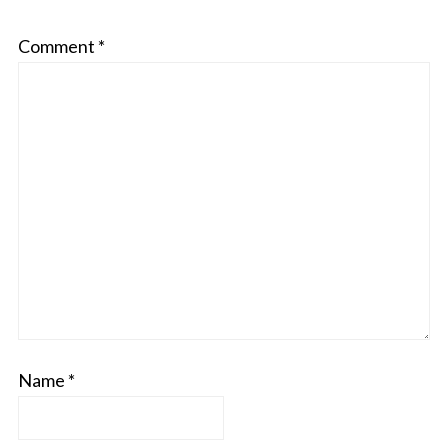
Comment
*
Name
*