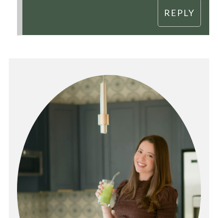
REPLY