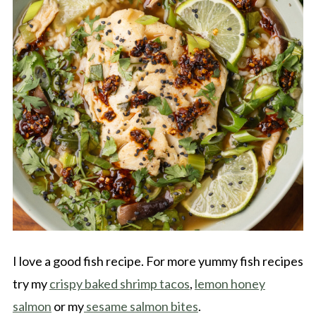
I love a good fish recipe. For more yummy fish recipes
try my
crispy baked shrimp tacos
,
lemon honey
salmon
or my
sesame salmon bites
.