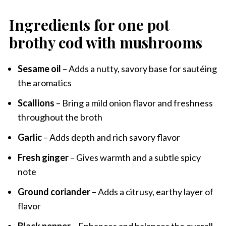
Ingredients for one pot
brothy cod with mushrooms
Sesame oil
– Adds a nutty, savory base for sautéing
the aromatics
Scallions
– Bring a mild onion flavor and freshness
throughout the broth
Garlic
– Adds depth and rich savory flavor
Fresh ginger
– Gives warmth and a subtle spicy
note
Ground coriander
– Adds a citrusy, earthy layer of
flavor