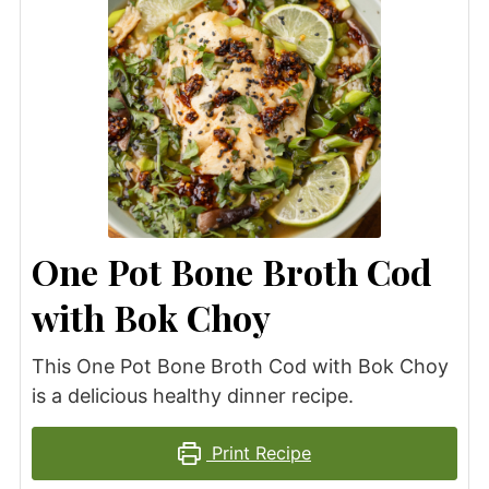
One Pot Bone Broth Cod
with Bok Choy
This One Pot Bone Broth Cod with Bok Choy
is a delicious healthy dinner recipe.
Print Recipe