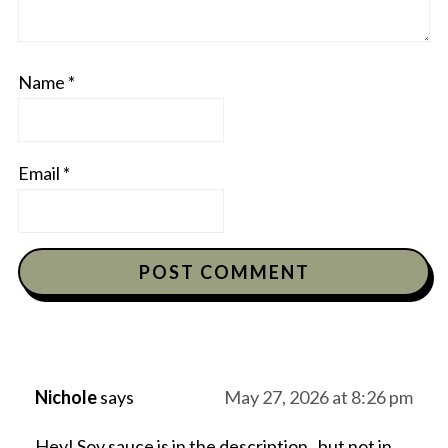
Name
*
Email
*
Nichole
says
May 27, 2026 at 8:26 pm
Hey! Soy sauce is in the description , but not in