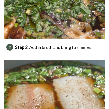
Step 2:
Add in broth and bring to simmer.