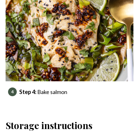
Step 4:
Bake salmon
Storage instructions