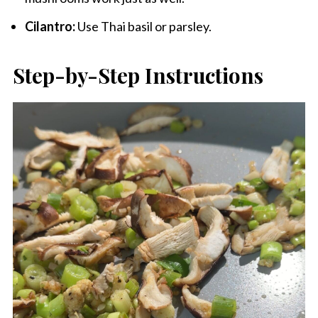
Cilantro:
Use Thai basil or parsley.
Step-by-Step Instructions