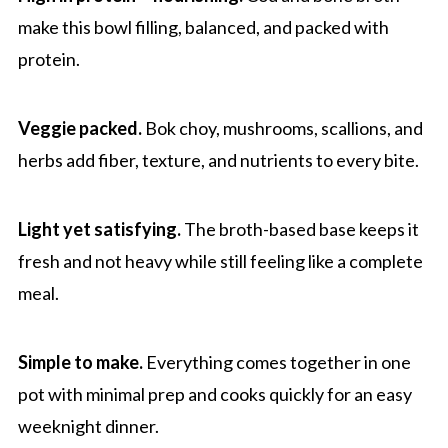
One Pot Bone Broth Cod with Bok Choy
make this bowl filling, balanced, and packed with
protein.
Veggie packed.
Bok choy, mushrooms, scallions, and
herbs add fiber, texture, and nutrients to every bite.
Light yet satisfying.
The broth-based base keeps it
fresh and not heavy while still feeling like a complete
meal.
Simple to make.
Everything comes together in one
pot with minimal prep and cooks quickly for an easy
weeknight dinner.