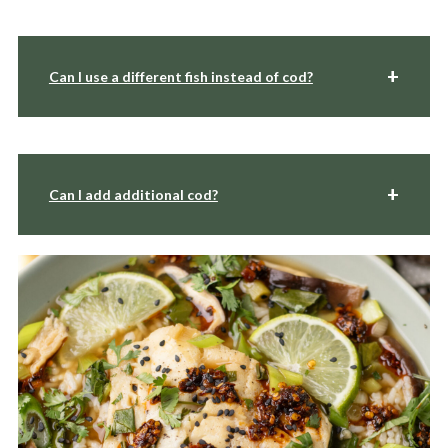
Can I use a different fish instead of cod?
Can I add additional cod?