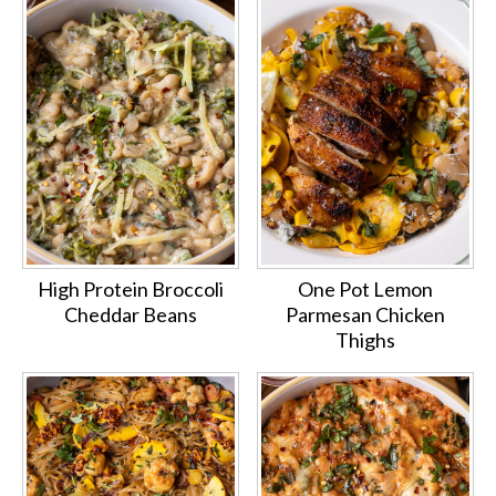
High Protein Broccoli
One Pot Lemon
Cheddar Beans
Parmesan Chicken
Thighs