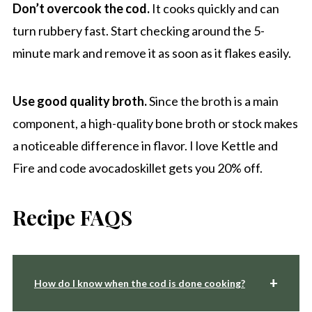
Don’t overcook the cod.
It cooks quickly and can
turn rubbery fast. Start checking around the 5-
minute mark and remove it as soon as it flakes easily.
Use good quality broth.
Since the broth is a main
component, a high-quality bone broth or stock makes
a noticeable difference in flavor. I love Kettle and
Fire and code avocadoskillet gets you 20% off.
Recipe FAQS
How do I know when the cod is done cooking?