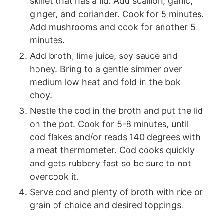
skillet that has a lid. Add scallion, garlic,
ginger, and coriander. Cook for 5 minutes.
Add mushrooms and cook for another 5
minutes.
Add broth, lime juice, soy sauce and
honey. Bring to a gentle simmer over
medium low heat and fold in the bok
choy.
Nestle the cod in the broth and put the lid
on the pot. Cook for 5-8 minutes, until
cod flakes and/or reads 140 degrees with
a meat thermometer. Cod cooks quickly
and gets rubbery fast so be sure to not
overcook it.
Serve cod and plenty of broth with rice or
grain of choice and desired toppings.