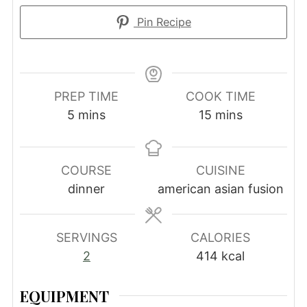
Pin Recipe
PREP TIME
COOK TIME
minutes
minutes
5
mins
15
mins
COURSE
CUISINE
dinner
american asian fusion
SERVINGS
CALORIES
2
414
kcal
EQUIPMENT