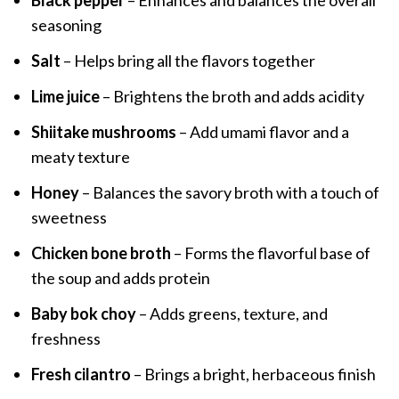
Black pepper
– Enhances and balances the overall
seasoning
Salt
– Helps bring all the flavors together
Lime juice
– Brightens the broth and adds acidity
Shiitake mushrooms
– Add umami flavor and a
meaty texture
Honey
– Balances the savory broth with a touch of
sweetness
Chicken bone broth
– Forms the flavorful base of
the soup and adds protein
Baby bok choy
– Adds greens, texture, and
freshness
Fresh cilantro
– Brings a bright, herbaceous finish