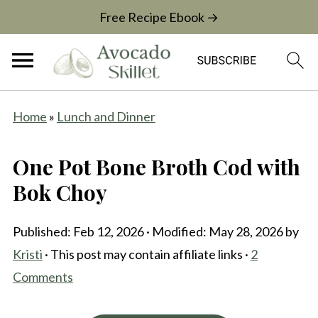
Free Recipe Ebook →
Home
»
Lunch and Dinner
One Pot Bone Broth Cod with
Bok Choy
Published:
Feb 12, 2026
· Modified:
May 28, 2026
by
Kristi
· This post may contain affiliate links ·
2
Comments