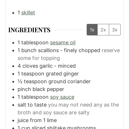
1
skillet
INGREDIENTS
1x
2x
3x
1
tablespoon
sesame oil
1
bunch
scallions - finely chopped
reserve
some for topping
4
cloves
garlic - minced
1
teaspoon
grated ginger
½
teaspoon
ground coriander
pinch black pepper
1
tablespoon
soy sauce
salt to taste
you may not need any as the
broth and soy sauce are salty
juice from 1 lime
1
cup
sliced shiitake mushrooms