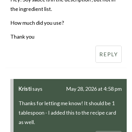
the ingredient list.
How much did you use?
Thank you
REPLY
Kristi
says
May 28, 2026 at 4:58 pm
Thanks for letting me know! It should be 1
tablespoon - I added this to the recipe card
as well.