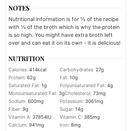
NOTES
Nutritional information is for ½ of the recipe
with ½ of the broth which is why the protein
is so high. You might have extra broth left
over and can eat it on its own - it is delicious!
NUTRITION
Calories:
414
kcal
Carbohydrates:
27
g
Protein:
62
g
Fat:
10
g
Saturated Fat:
1
g
Polyunsaturated Fat:
4
g
Monounsaturated Fat:
3
g
Cholesterol:
73
mg
Sodium:
600
mg
Potassium:
3061
mg
Fiber:
9
g
Sugar:
14
g
Vitamin A:
37854
IU
Vitamin C:
385
mg
Calcium:
941
mg
Iron:
8
mg