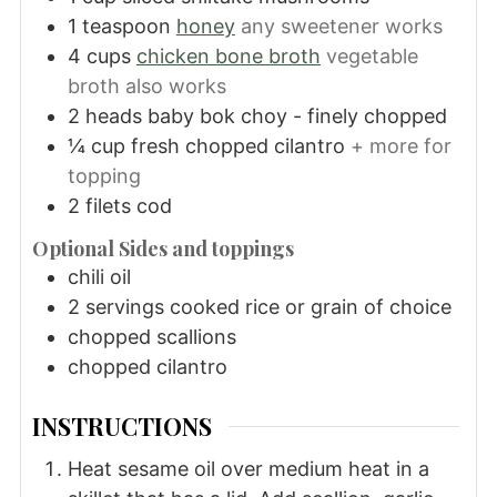
1
teaspoon
honey
any sweetener works
4
cups
chicken bone broth
vegetable
broth also works
2
heads
baby bok choy - finely chopped
¼
cup
fresh chopped cilantro
+ more for
topping
2
filets
cod
Optional Sides and toppings
chili oil
2
servings
cooked rice or grain of choice
chopped scallions
chopped cilantro
INSTRUCTIONS
Heat sesame oil over medium heat in a