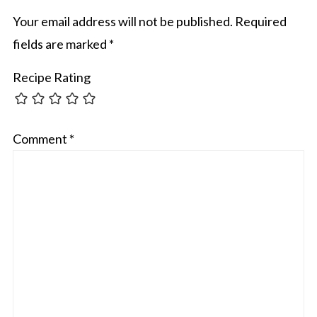
Your email address will not be published.
Required
fields are marked
*
Recipe Rating
Comment
*