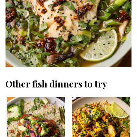
Other fish dinners to try