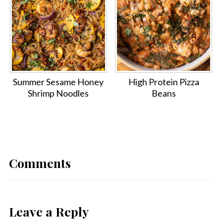
Summer Sesame Honey
High Protein Pizza
Shrimp Noodles
Beans
Comments
Leave a Reply