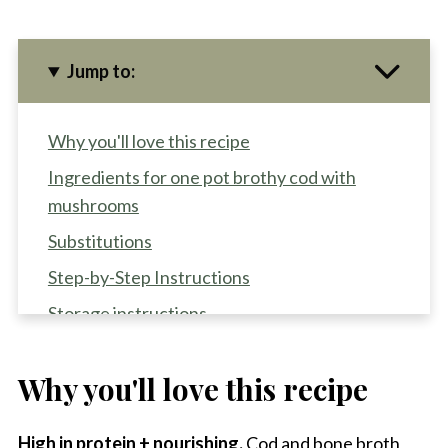
Jump to:
Why you'll love this recipe
Ingredients for one pot brothy cod with
mushrooms
Substitutions
Step-by-Step Instructions
Storage instructions
Recipe Pro-Tips
Why you'll love this recipe
Recipe FAQS
Other fish dinners to try
High in protein + nourishing.
Cod and bone broth