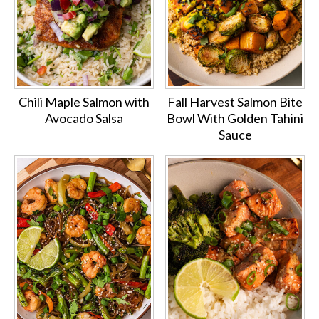
Chili Maple Salmon with
Fall Harvest Salmon Bite
Avocado Salsa
Bowl With Golden Tahini
Sauce