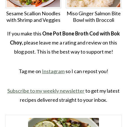
Sesame Scallion Noodles
Miso Ginger Salmon Bite
with Shrimp and Veggies
Bowl with Broccoli
If you make this
One Pot Bone Broth Cod with Bok
Choy,
please leave me a rating and review on this
blog post. This is the best way to support me!
Tag me on
Instagram
so I can repost you!
Subscribe to my weekly newsletter
to get my latest
recipes delivered straight to your inbox.