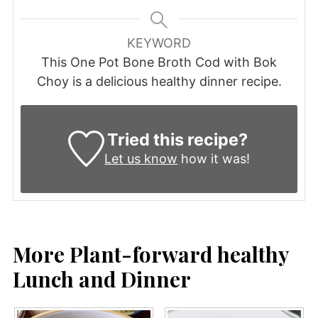
KEYWORD
This One Pot Bone Broth Cod with Bok
Choy is a delicious healthy dinner recipe.
Tried this recipe?
Let us know
how it was!
More Plant-forward healthy
Lunch and Dinner