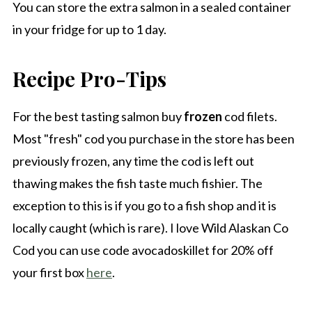
You can store the extra salmon in a sealed container
in your fridge for up to 1 day.
Recipe Pro-Tips
For the best tasting salmon buy
frozen
cod filets.
Most "fresh" cod you purchase in the store has been
previously frozen, any time the cod is left out
thawing makes the fish taste much fishier. The
exception to this is if you go to a fish shop and it is
locally caught (which is rare). I love Wild Alaskan Co
Cod you can use code avocadoskillet for 20% off
your first box
here
.