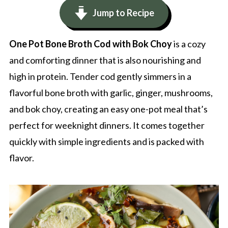
Jump to Recipe
One Pot Bone Broth Cod with Bok Choy
is a cozy
and comforting dinner that is also nourishing and
high in protein. Tender cod gently simmers in a
flavorful bone broth with garlic, ginger, mushrooms,
and bok choy, creating an easy one-pot meal that’s
perfect for weeknight dinners. It comes together
quickly with simple ingredients and is packed with
flavor.