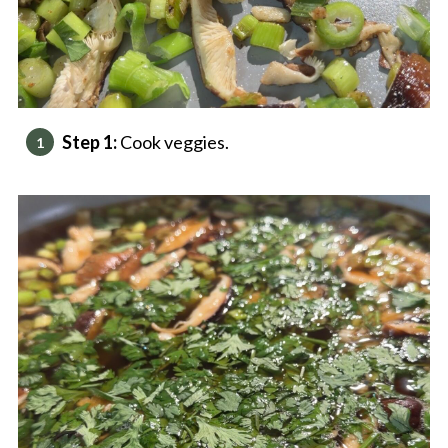
Step 1:
Cook veggies.