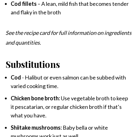
Cod fillets
– A lean, mild fish that becomes tender
and flaky in the broth
See the recipe card for full information on ingredients
and quantities.
Substitutions
Cod
- Halibut or even salmon can be subbed with
varied cooking time.
Chicken bone broth:
Use vegetable broth to keep
it pescatarian, or regular chicken broth if that’s
what you have.
Shiitake mushrooms:
Baby bella or white
mushrooms work just as well.