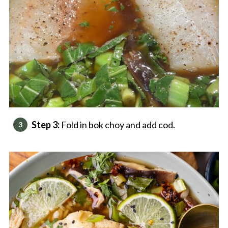
Step 3:
Fold in bok choy and add cod.