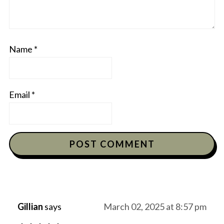
Name
*
Email
*
Gillian
says
March 02, 2025 at 8:57 pm