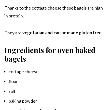
Thanks to the cottage cheese these bagels are high
in protein.
They are
vegetarian and can be made gluten free.
Ingredients for oven baked
bagels
cottage cheese
flour
salt
baking powder