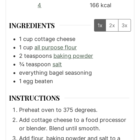
4
166
kcal
INGREDIENTS
1x
2x
3x
1
cup
cottage cheese
1
cup
all purpose flour
2
teaspoons
baking powder
¾
teaspoon
salt
everything bagel seasoning
1
egg
beaten
INSTRUCTIONS
Preheat oven to 375 degrees.
Add cottage cheese to a food processor
or blender. Blend until smooth.
Add flour, baking powder and salt to a