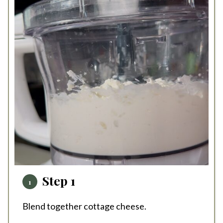
Step 1
Blend together cottage cheese.