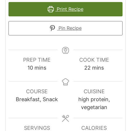
Print Recipe
Pin Recipe
PREP TIME
COOK TIME
minutes
minutes
10
mins
22
mins
COURSE
CUISINE
Breakfast, Snack
high protein,
vegetarian
SERVINGS
CALORIES