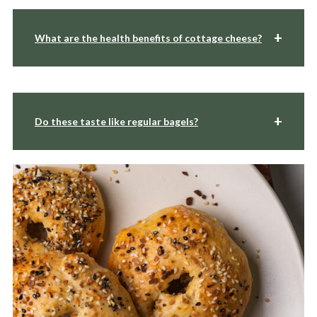
What are the health benefits of cottage cheese?
Do these taste like regular bagels?