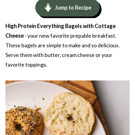
Jump to Recipe
High Protein Everything Bagels with Cottage
Cheese
- your new favorite prepable breakfast.
These bagels are simple to make and so delicious.
Serve them with butter, cream cheese or your
favorite toppings.