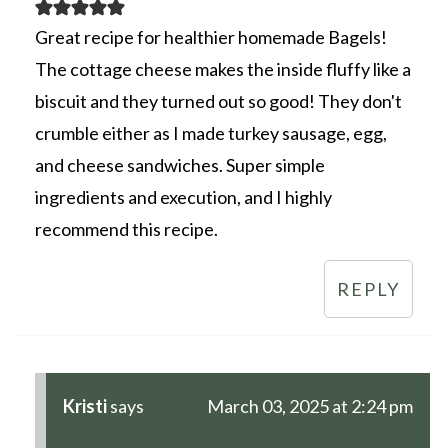
Great recipe for healthier homemade Bagels!
The cottage cheese makes the inside fluffy like a
biscuit and they turned out so good! They don't
crumble either as I made turkey sausage, egg,
and cheese sandwiches. Super simple
ingredients and execution, and I highly
recommend this recipe.
REPLY
Kristi
says
March 03, 2025 at 2:24 pm