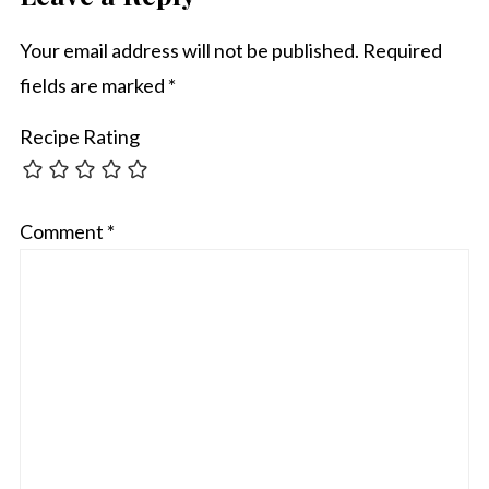
Your email address will not be published.
Required
fields are marked
*
Recipe Rating
Comment
*