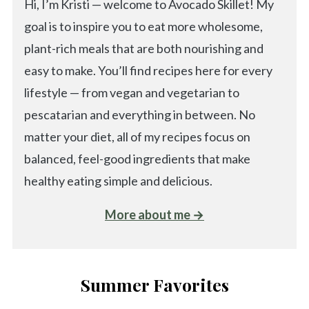
Hi, I’m Kristi — welcome to Avocado Skillet! My
goal is to inspire you to eat more wholesome,
plant-rich meals that are both nourishing and
easy to make. You’ll find recipes here for every
lifestyle — from vegan and vegetarian to
pescatarian and everything in between. No
matter your diet, all of my recipes focus on
balanced, feel-good ingredients that make
healthy eating simple and delicious.
More about me →
Summer Favorites