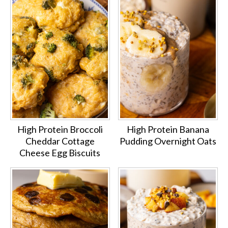
High Protein Broccoli
High Protein Banana
Cheddar Cottage
Pudding Overnight Oats
Cheese Egg Biscuits