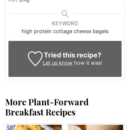
KEYWORD
high protein cottage cheese bagels
Tried this recipe?
Let us know
how it was!
More Plant-Forward
Breakfast Recipes