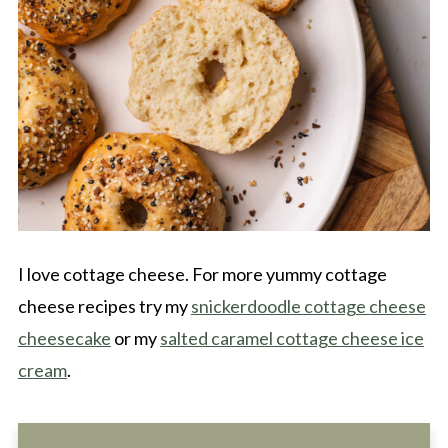
I love cottage cheese. For more yummy cottage
cheese recipes try my
snickerdoodle cottage cheese
cheesecake
or my
salted caramel cottage cheese ice
cream
.