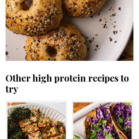
Other high protein recipes to
try