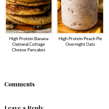
High Protein Banana
High Protein Peach Pie
Oatmeal Cottage
Overnight Oats
Cheese Pancakes
Comments
Leave a Reply