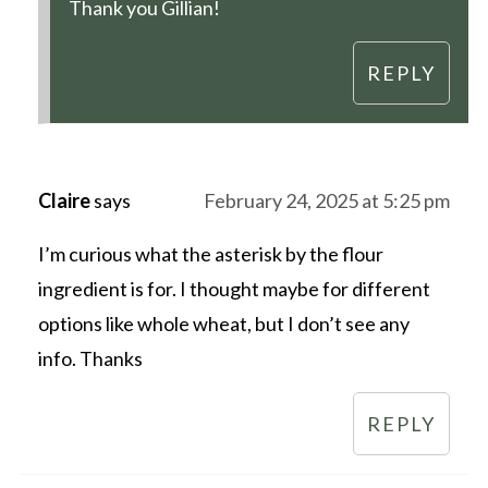
Thank you Gillian!
REPLY
Claire
says
February 24, 2025 at 5:25 pm
I’m curious what the asterisk by the flour
ingredient is for. I thought maybe for different
options like whole wheat, but I don’t see any
info. Thanks
REPLY