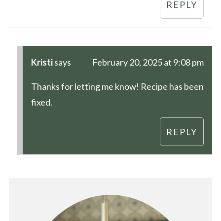
REPLY
Kristi
says
February 20, 2025 at 9:08 pm
Thanks for letting me know! Recipe has been
fixed.
REPLY