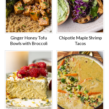
Ginger Honey Tofu
Chipotle Maple Shrimp
Bowls with Broccoli
Tacos