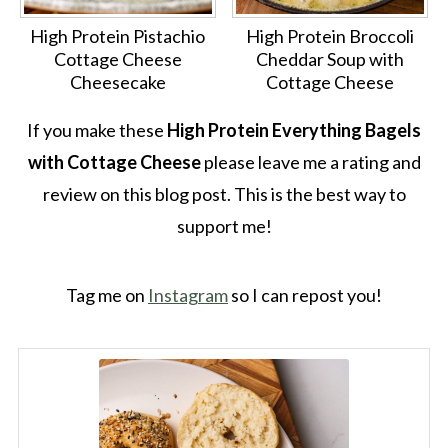
High Protein Pistachio
High Protein Broccoli
Cottage Cheese
Cheddar Soup with
Cheesecake
Cottage Cheese
If you make these
High Protein Everything Bagels
with Cottage Cheese
please leave me a rating and
review on this blog post. This is the best way to
support me!
Tag me on
Instagram
so I can repost you!