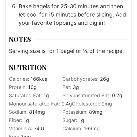
Bake bagels for 25-30 minutes and then
let cool for 15 minutes before slicing. Add
your favorite toppings and dig in!
NOTES
Serving size is for 1 bagel or ¼ of the recipe.
NUTRITION
Calories:
166
kcal
Carbohydrates:
26
g
Protein:
10
g
Fat:
3
g
Saturated Fat:
1
g
Polyunsaturated Fat:
0.2
g
Monounsaturated Fat:
0.4
g
Cholesterol:
9
mg
Sodium:
814
mg
Potassium:
89
mg
Fiber:
1
g
Sugar:
1
g
Vitamin A:
74
IU
Calcium:
166
mg
Iron:
2
mg