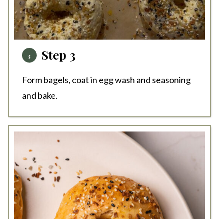
Step 3
Form bagels, coat in egg wash and seasoning
and bake.