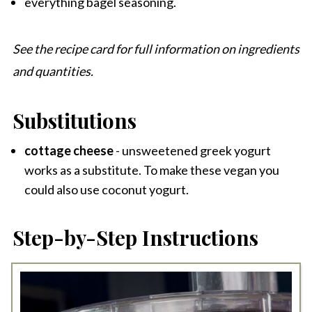
everything bagel seasoning.
See the recipe card for full information on ingredients
and quantities.
Substitutions
cottage cheese
- unsweetened greek yogurt
works as a substitute. To make these vegan you
could also use coconut yogurt.
Step-by-Step Instructions