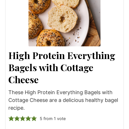
High Protein Everything
Bagels with Cottage
Cheese
These High Protein Everything Bagels with
Cottage Cheese are a delicious healthy bagel
recipe.
5
from 1 vote