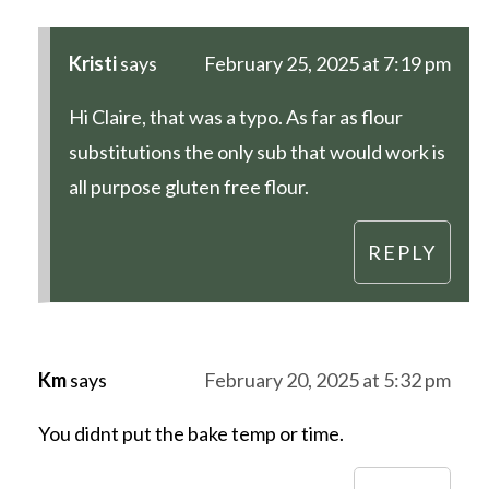
Kristi
says
February 25, 2025 at 7:19 pm
Hi Claire, that was a typo. As far as flour
substitutions the only sub that would work is
all purpose gluten free flour.
REPLY
Km
says
February 20, 2025 at 5:32 pm
You didnt put the bake temp or time.