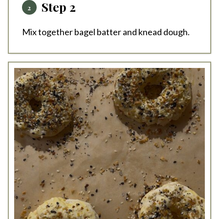
Step 2
Mix together bagel batter and knead dough.