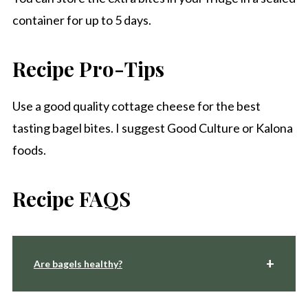
container for up to 5 days.
Recipe Pro-Tips
Use a good quality cottage cheese for the best
tasting bagel bites. I suggest Good Culture or Kalona
foods.
Recipe FAQS
Are bagels healthy?