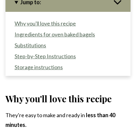
Jump to:
Why you'll love this recipe
Ingredients for oven baked bagels
Substitutions
Step-by-Step Instructions
Storage instructions
Recipe Pro-Tips
Recipe FAQS
Why you'll love this recipe
Other high protein recipes to try
High Protein Everything Bagels with Cottage
They're easy to make and ready in
less than 40
Cheese
minutes.