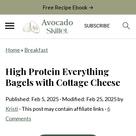
Free Recipe Ebook →
Home
»
Breakfast
High Protein Everything
Bagels with Cottage Cheese
Published:
Feb 5, 2025
· Modified:
Feb 25, 2025
by
Kristi
· This post may contain affiliate links ·
6
Comments