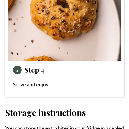
Step 4
Serve and enjoy.
Storage instructions
You can store the extra bites in your fridge in a sealed