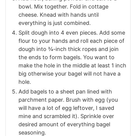
bowl. Mix together. Fold in cottage
cheese. Knead with hands until
everything is just combined.
Split dough into 4 even pieces. Add some
flour to your hands and roll each piece of
dough into ¾-inch thick ropes and join
the ends to form bagels. You want to
make the hole in the middle at least 1 inch
big otherwise your bagel will not have a
hole.
Add bagels to a sheet pan lined with
parchment paper. Brush with egg (you
will have a lot of egg leftover, I saved
mine and scrambled it). Sprinkle over
desired amount of everything bagel
seasoning.