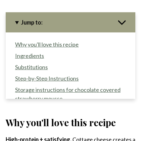
Jump to:
Why you'll love this recipe
Ingredients
Substitutions
Step-by-Step Instructions
Storage instructions for chocolate covered
strawberry mousse
Equipment for high protein chocolate
mousse
Why you'll love this recipe
Recipe FAQS
High-protein + satisfying.
Cottage cheese creates a