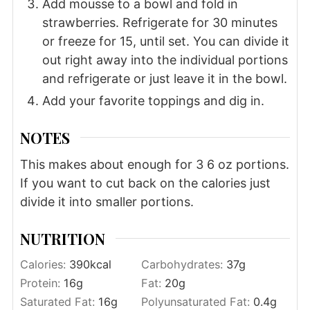
Add mousse to a bowl and fold in
strawberries. Refrigerate for 30 minutes
or freeze for 15, until set. You can divide it
out right away into the individual portions
and refrigerate or just leave it in the bowl.
Add your favorite toppings and dig in.
NOTES
This makes about enough for 3 6 oz portions.
If you want to cut back on the calories just
divide it into smaller portions.
NUTRITION
Calories:
390
kcal
Carbohydrates:
37
g
Protein:
16
g
Fat:
20
g
Saturated Fat:
16
g
Polyunsaturated Fat:
0.4
g