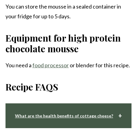
You can store the mousse in a sealed container in
your fridge for up to 5 days.
Equipment for high protein
chocolate mousse
You need a
food processor
or blender for this recipe.
Recipe FAQS
What are the health benefits of cottage cheese?