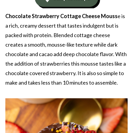
Chocolate Strawberry Cottage Cheese Mouss
e is
a rich, creamy dessert that tastes indulgent but is
packed with protein. Blended cottage cheese
creates a smooth, mousse-like texture while dark
chocolate and cacao add deep chocolate flavor. With
the addition of strawberries this mousse tastes like a
chocolate covered strawberry. It is also so simple to
make and takes less than 10 minutes to assemble.