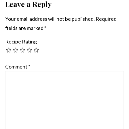
Leave a Reply
Your email address will not be published.
Required
fields are marked
*
Recipe Rating
Comment
*