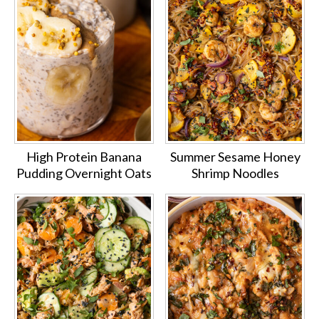
High Protein Banana
Summer Sesame Honey
Pudding Overnight Oats
Shrimp Noodles