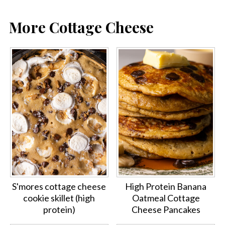
More Cottage Cheese
S'mores cottage cheese
High Protein Banana
cookie skillet (high
Oatmeal Cottage
protein)
Cheese Pancakes