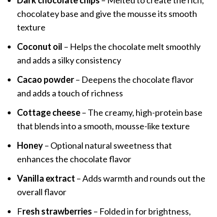
Dark chocolate chips
– Melted to create the rich,
chocolatey base and give the mousse its smooth
texture
Coconut oil
– Helps the chocolate melt smoothly
and adds a silky consistency
Cacao powder
– Deepens the chocolate flavor
and adds a touch of richness
Cottage cheese
– The creamy, high-protein base
that blends into a smooth, mousse-like texture
Honey
– Optional natural sweetness that
enhances the chocolate flavor
Vanilla extract
– Adds warmth and rounds out the
overall flavor
F
resh strawberries
– Folded in for brightness,