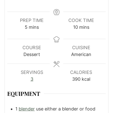
PREP TIME
COOK TIME
minutes
minutes
5
mins
10
mins
COURSE
CUISINE
Dessert
American
SERVINGS
CALORIES
3
390
kcal
EQUIPMENT
1
blender
use either a blender or food