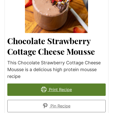
Chocolate Strawberry
Cottage Cheese Mousse
This Chocolate Strawberry Cottage Cheese
Mousse is a delicious high protein mousse
recipe
Print Recipe
Pin Recipe