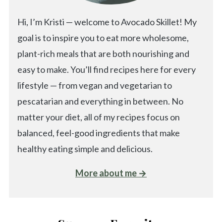
Hi, I’m Kristi — welcome to Avocado Skillet! My
goal is to inspire you to eat more wholesome,
plant-rich meals that are both nourishing and
easy to make. You’ll find recipes here for every
lifestyle — from vegan and vegetarian to
pescatarian and everything in between. No
matter your diet, all of my recipes focus on
balanced, feel-good ingredients that make
healthy eating simple and delicious.
More about me →