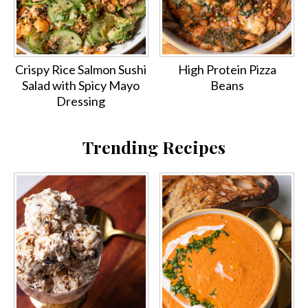
Crispy Rice Salmon Sushi
High Protein Pizza
Salad with Spicy Mayo
Beans
Dressing
Trending Recipes