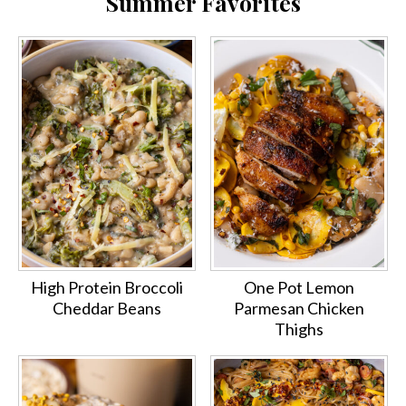
Summer Favorites
High Protein Broccoli
One Pot Lemon
Cheddar Beans
Parmesan Chicken
Thighs