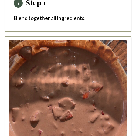
Step 1
Blend together all ingredients.