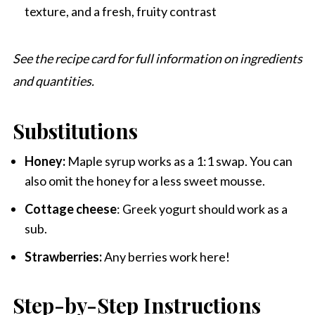
texture, and a fresh, fruity contrast
See the recipe card for full information on ingredients
and quantities.
Substitutions
Honey:
Maple syrup works as a 1:1 swap. You can
also omit the honey for a less sweet mousse.
Cottage cheese
: Greek yogurt should work as a
sub.
Strawberries:
Any berries work here!
Step-by-Step Instructions