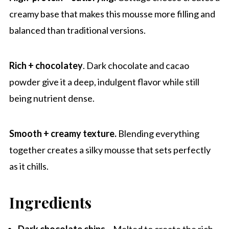
Recipe Pro-Tips
creamy base that makes this mousse more filling and
Other high protein desserts
balanced than traditional versions.
Chocolate Strawberry Cottage Cheese
Mousse
Rich + chocolatey
. Dark chocolate and cacao
powder give it a deep, indulgent flavor while still
being nutrient dense.
Smooth + creamy texture.
Blending everything
together creates a silky mousse that sets perfectly
as it chills.
Ingredients