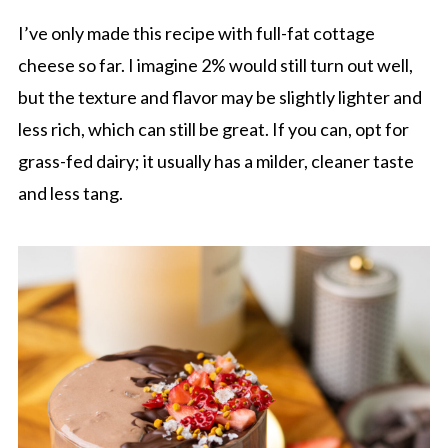
I’ve only made this recipe with full-fat cottage
cheese so far. I imagine 2% would still turn out well,
but the texture and flavor may be slightly lighter and
less rich, which can still be great. If you can, opt for
grass-fed dairy; it usually has a milder, cleaner taste
and less tang.