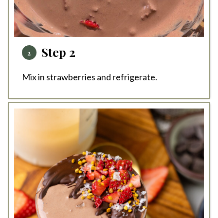
Step 2
Mix in strawberries and refrigerate.