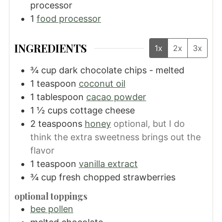
processor
1
food processor
INGREDIENTS
1x
2x
3x
¾
cup
dark chocolate chips - melted
1
teaspoon
coconut oil
1
tablespoon
cacao powder
1 ½
cups
cottage cheese
2
teaspoons
honey
optional, but I do
think the extra sweetness brings out the
flavor
1
teaspoon
vanilla extract
¾
cup
fresh chopped strawberries
optional toppings
bee pollen