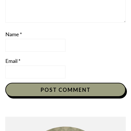
Name
*
Email
*