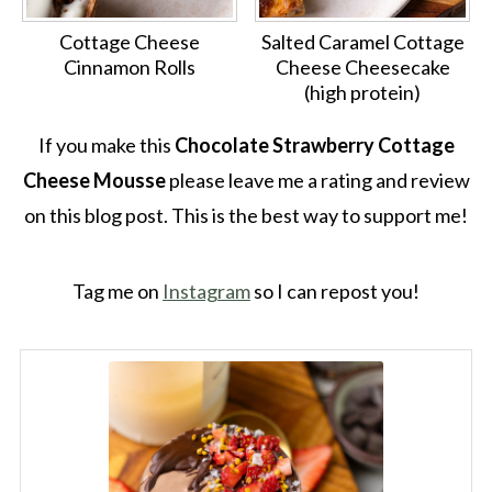
Cottage Cheese
Salted Caramel Cottage
Cinnamon Rolls
Cheese Cheesecake
(high protein)
If you make this
Chocolate Strawberry Cottage
Cheese Mousse
please leave me a rating and review
on this blog post. This is the best way to support me!
Tag me on
Instagram
so I can repost you!