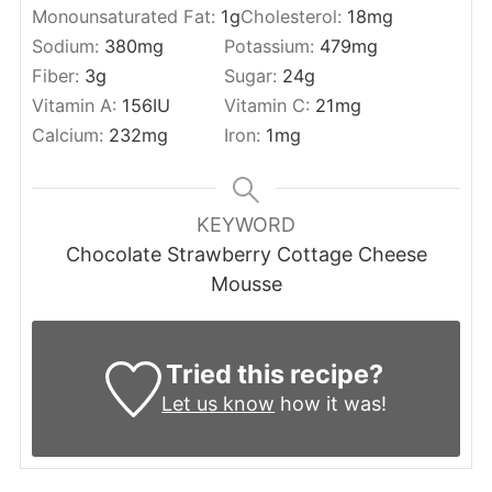
Monounsaturated Fat:
1
g
Cholesterol:
18
mg
Sodium:
380
mg
Potassium:
479
mg
Fiber:
3
g
Sugar:
24
g
Vitamin A:
156
IU
Vitamin C:
21
mg
Calcium:
232
mg
Iron:
1
mg
KEYWORD
Chocolate Strawberry Cottage Cheese
Mousse
Tried this recipe?
Let us know
how it was!