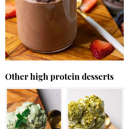
Other high protein desserts