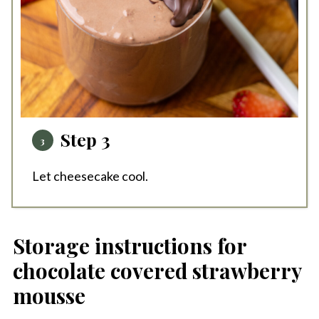
Step 3
Let cheesecake cool.
Storage instructions for
chocolate covered strawberry
mousse