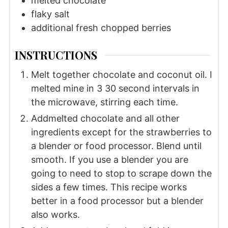
melted chocolate
flaky salt
additional fresh chopped berries
INSTRUCTIONS
Melt together chocolate and coconut oil. I
melted mine in 3 30 second intervals in
the microwave, stirring each time.
Addmelted chocolate and all other
ingredients except for the strawberries to
a blender or food processor. Blend until
smooth. If you use a blender you are
going to need to stop to scrape down the
sides a few times. This recipe works
better in a food processor but a blender
also works.