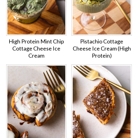
High Protein Mint Chip
Pistachio Cottage
Cottage Cheese Ice
Cheese Ice Cream (High
Cream
Protein)