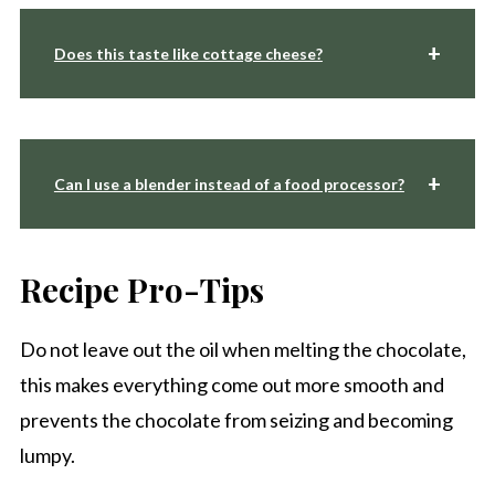
Does this taste like cottage cheese?
Can I use a blender instead of a food processor?
Recipe Pro-Tips
Do not leave out the oil when melting the chocolate,
this makes everything come out more smooth and
prevents the chocolate from seizing and becoming
lumpy.