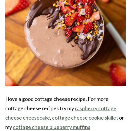
I love a good cottage cheese recipe. For more
cottage cheese recipes try my
raspberry cottage
cheese cheesecake
,
cottage cheese cookie skillet
or
my
cottage cheese blueberry muffins
.