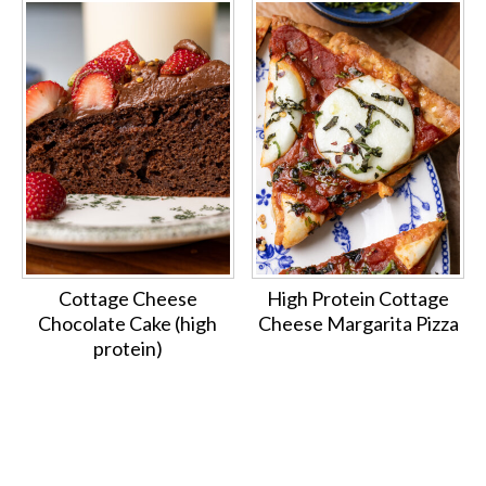
Cottage Cheese
High Protein Cottage
Chocolate Cake (high
Cheese Margarita Pizza
protein)