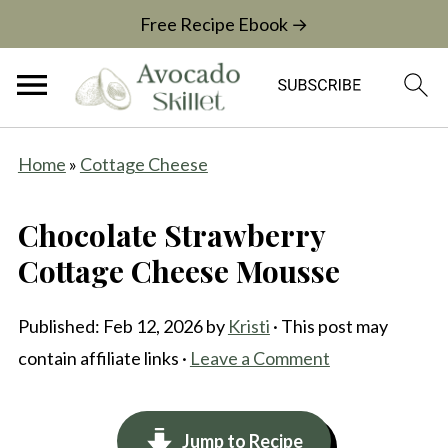
Free Recipe Ebook →
Home
»
Cottage Cheese
Chocolate Strawberry
Cottage Cheese Mousse
Published:
Feb 12, 2026
by
Kristi
· This post may
contain affiliate links ·
Leave a Comment
Jump to Recipe