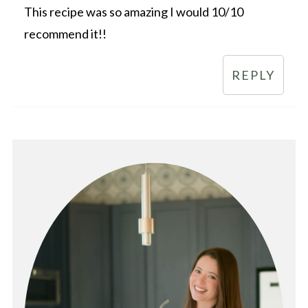
This recipe was so amazing I would 10/10
recommend it!!
REPLY