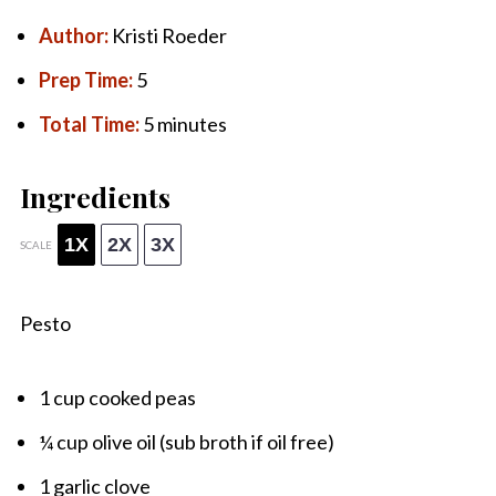
Author:
Kristi Roeder
Prep Time:
5
Total Time:
5 minutes
Ingredients
1X
2X
3X
SCALE
Pesto
1 cup
cooked peas
¼ cup
olive oil (sub broth if oil free)
1
garlic clove