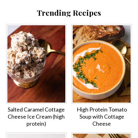
Trending Recipes
Salted Caramel Cottage
High Protein Tomato
Cheese Ice Cream (high
Soup with Cottage
protein)
Cheese