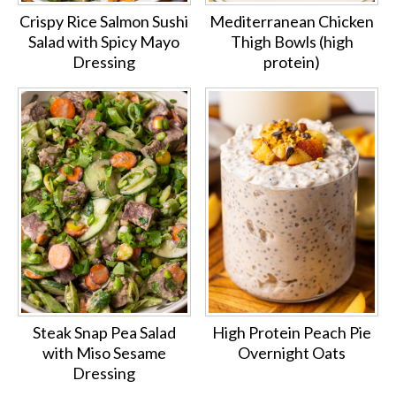
Crispy Rice Salmon Sushi
Mediterranean Chicken
Salad with Spicy Mayo
Thigh Bowls (high
Dressing
protein)
Steak Snap Pea Salad
High Protein Peach Pie
with Miso Sesame
Overnight Oats
Dressing