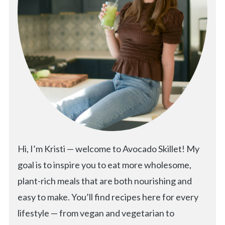
Hi, I’m Kristi — welcome to Avocado Skillet! My
goal is to inspire you to eat more wholesome,
plant-rich meals that are both nourishing and
easy to make. You’ll find recipes here for every
lifestyle — from vegan and vegetarian to