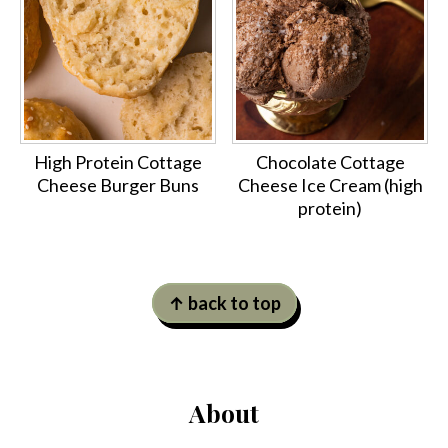
High Protein Cottage
Chocolate Cottage
Cheese Burger Buns
Cheese Ice Cream (high
protein)
Footer
↑ back to top
About