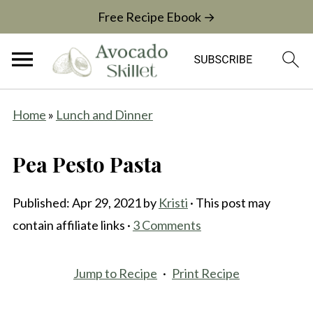
Free Recipe Ebook →
Home
»
Lunch and Dinner
Pea Pesto Pasta
Published:
Apr 29, 2021
by
Kristi
· This post may
contain affiliate links ·
3 Comments
Jump to Recipe
·
Print Recipe