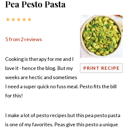
Pea Pesto Pasta
★
★
★
★
★
5
from
2
reviews
Cooking is therapy for me and I
love it - hence the blog. But my
PRINT RECIPE
weeks are hectic and sometimes
I need a super quick no fuss meal. Pesto fits the bill
for this!
I make a lot of pesto recipes but this pea pesto pasta
is one of my favorites. Peas give this pesto a unique