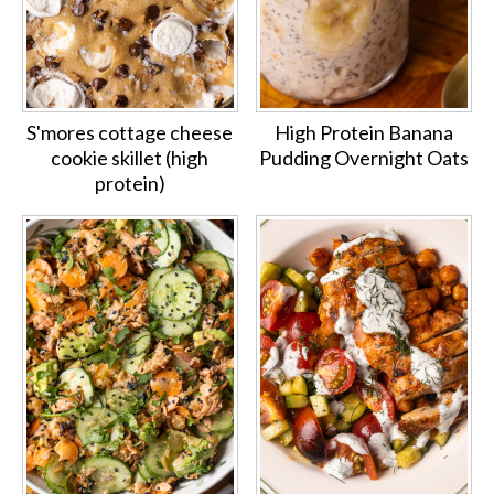
S'mores cottage cheese
High Protein Banana
cookie skillet (high
Pudding Overnight Oats
protein)