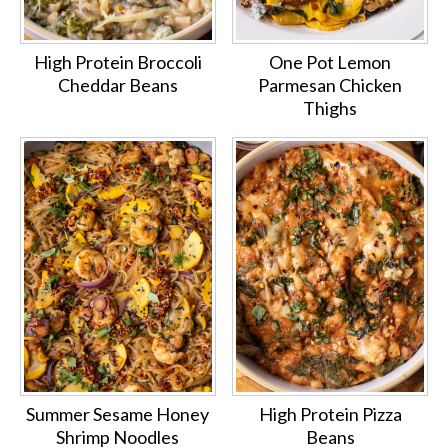
High Protein Broccoli
One Pot Lemon
Cheddar Beans
Parmesan Chicken
Thighs
Summer Sesame Honey
High Protein Pizza
Shrimp Noodles
Beans