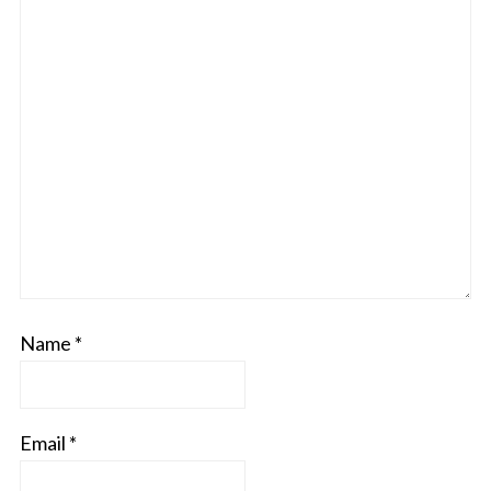
Name
*
Email
*