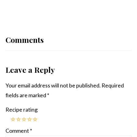
Comments
Leave a Reply
Your email address will not be published.
Required
fields are marked
*
Recipe rating
☆
☆
☆
☆
☆
Comment
*