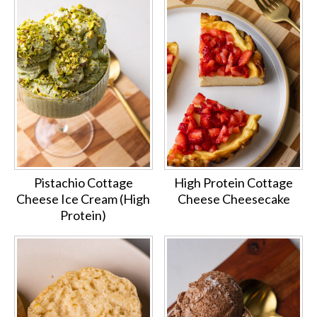
Pistachio Cottage
High Protein Cottage
Cheese Ice Cream (High
Cheese Cheesecake
Protein)