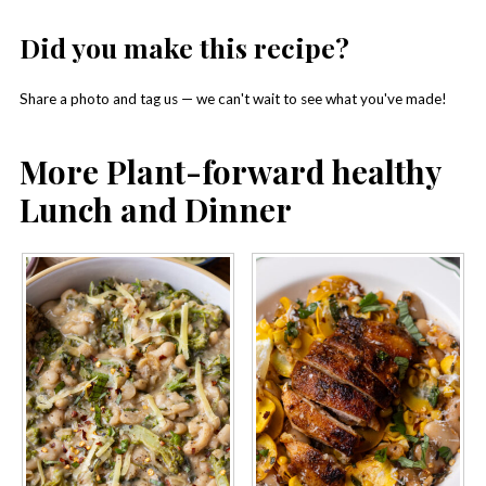
Did you make this recipe?
Share a photo and tag us — we can't wait to see what you've made!
More Plant-forward healthy
Lunch and Dinner