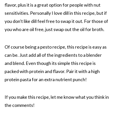
flavor, plus it is a great option for people with nut
sensitivities. Personally I love dill in this recipe, but if
you don't like dill feel free to swap it out. For those of
you who are oil free, just swap out the oil for broth.
Of course being a pesto recipe, this recipe is easy as
can be. Just add all of the ingredients to a blender
and blend. Even though its simple this recipe is
packed with protein and flavor. Pair it with a high
protein pasta for an extra nutrient punch!
If you make this recipe, let me know what you think in
the comments!