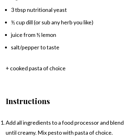
3 tbsp
nutritional yeast
½ cup
dill (or sub any herb you like)
juice from
½
lemon
salt/pepper to taste
+ cooked pasta of choice
Instructions
Add all ingredients to a food processor and blend
until creamy. Mix pesto with pasta of choice.