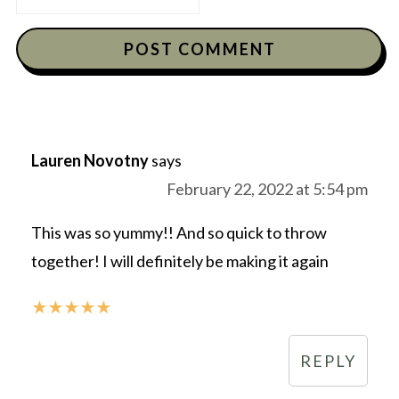
Lauren Novotny
says
February 22, 2022 at 5:54 pm
This was so yummy!! And so quick to throw
together! I will definitely be making it again
★
★
★
★
★
REPLY