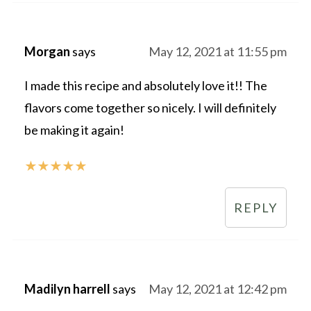
Morgan
says
May 12, 2021 at 11:55 pm
I made this recipe and absolutely love it!! The
flavors come together so nicely. I will definitely
be making it again!
★
★
★
★
★
REPLY
Madilyn harrell
says
May 12, 2021 at 12:42 pm