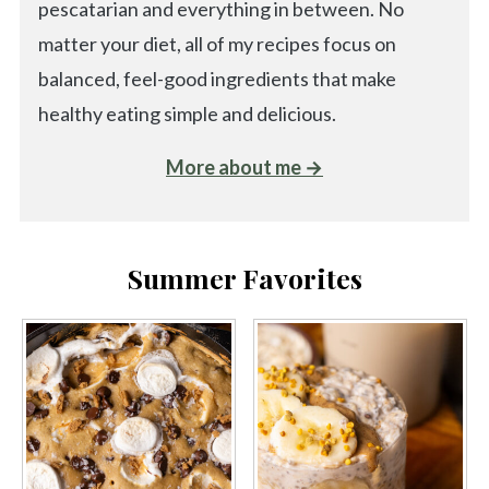
pescatarian and everything in between. No
matter your diet, all of my recipes focus on
balanced, feel-good ingredients that make
healthy eating simple and delicious.
More about me →
Summer Favorites