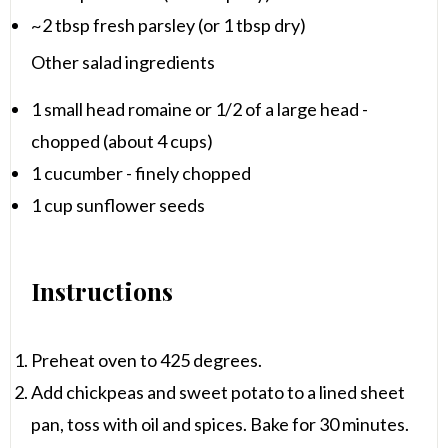
~2 tbsp fresh parsley (or 1 tbsp dry)
Other salad ingredients
1
small head romaine or 1/2 of a large head -
chopped (about
4 cups
)
1
cucumber - finely chopped
1 cup
sunflower seeds
Instructions
Preheat oven to 425 degrees.
Add chickpeas and sweet potato to a lined sheet
pan, toss with oil and spices. Bake for 30 minutes.