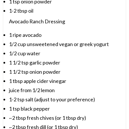
1 tsp
onion powder
1
-
2
tbsp oil
Avocado Ranch Dressing
1
ripe avocado
1/2 cup
unsweetened vegan or greek yogurt
1/2 cup
water
1 1/2 tsp
garlic powder
1 1/2 tsp
onion powder
1 tbsp
apple cider vinegar
juice from
1/2
lemon
1
-
2
tsp salt (adjust to your preference)
1 tsp
black pepper
~2 tbsp fresh chives (or 1 tbsp dry)
~2 tbsp fresh dill (or 1 tbsp dry)