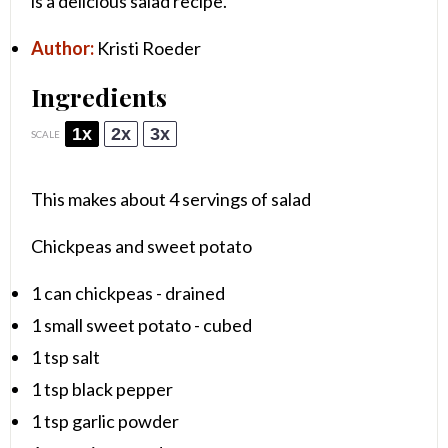
is a delicious salad recipe.
Author:
Kristi Roeder
Ingredients
1x
2x
3x
SCALE
This makes about 4 servings of salad
Chickpeas and sweet potato
1
can chickpeas - drained
1
small sweet potato - cubed
1 tsp
salt
1 tsp
black pepper
1 tsp
garlic powder