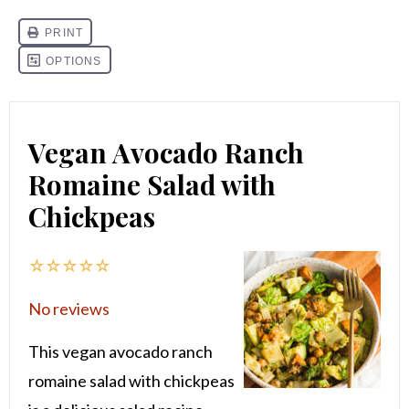
Vegan Avocado Ranch
Romaine Salad with
Chickpeas
☆
☆
☆
☆
☆
No reviews
This vegan avocado ranch
romaine salad with chickpeas