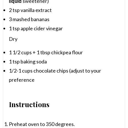
liquid
sweetener)
2 tsp
vanilla extract
3
mashed bananas
1 tsp
apple cider vinegar
Dry
1 1/2 cups
+
1 tbsp
chickpea flour
1 tsp
baking soda
1/2
-
1
cups chocolate chips (adjust to your
preference
Instructions
Preheat oven to 350 degrees.