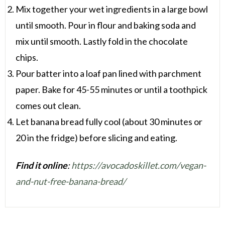
Mix together your wet ingredients in a large bowl
until smooth. Pour in flour and baking soda and
mix until smooth. Lastly fold in the chocolate
chips.
Pour batter into a loaf pan lined with parchment
paper. Bake for 45-55 minutes or until a toothpick
comes out clean.
Let banana bread fully cool (about 30 minutes or
20 in the fridge) before slicing and eating.
Find it online
:
https://avocadoskillet.com/vegan-
and-nut-free-banana-bread/