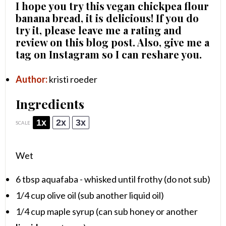
I hope you try this vegan chickpea flour
banana bread, it is delicious! If you do
try it, please leave me a rating and
review on this blog post. Also, give me a
tag on Instagram so I can reshare you.
Author:
kristi roeder
Ingredients
1x
2x
3x
SCALE
Wet
6 tbsp
aquafaba - whisked until frothy (do not sub)
1/4 cup
olive oil (sub another liquid oil)
1/4 cup
maple syrup (can sub honey or another