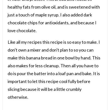
healthy fats from olive oil, and is sweetened with
just a touch of maple syrup. I also added dark
chocolate chips for antioxidants, and because I
love chocolate.
Like all my recipes this recipe is so easy to make. I
don't own a mixer and don't plan to so you can
make this banana bread in one bowl by hand. This
also makes for less cleanup. Then all you have to
do is pour the batter into a loaf pan and bake. It is
important to let this recipe cool fully before
slicing because it will be a little crumbly
otherwise.