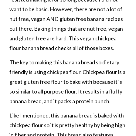
want to be basic. However, there are not a lot of
nut free, vegan AND gluten free banana recipes
out there. Baking things that are nut free, vegan
and gluten free are hard. This vegan chickpea
flour banana bread checks all of those boxes.
The key to making this banana bread so dietary
friendly is using chickpea flour. Chickpea flour is a
great gluten free flour to bake with because it is
so similar to all purpose flour. It results in a fluffy
banana bread, and it packs a protein punch.
Like I mentioned, this banana bread is baked with
chickpea flour so it is pretty healthy by being high
in fiber and protein. This bread also features