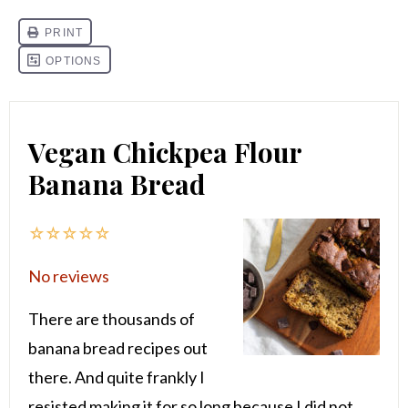
Vegan Chickpea Flour
Banana Bread
☆
☆
☆
☆
☆
No reviews
There are thousands of
banana bread recipes out
there. And quite frankly I
resisted making it for so long because I did not