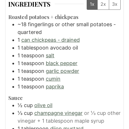
INGREDIENTS
1x
2x
3x
Roasted potatoes + chickpeas
~18 fingerlings or other small potatoes -
quartered
1
can chickpeas - drained
1
tablespoon
avocado oil
1
teaspoon
salt
1
teaspoon
black pepper
1
teaspoon
garlic powder
1
teaspoon
cumin
1
teaspoon
paprika
Sauce
½
cup
olive oil
⅓
cup
champagne vinegar
or ⅓ cup other
vinegar + 1 tablespoon maple syrup
1
tablespoon
dijon mustard