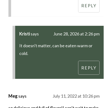
REPLY
Kristi
says
June 28, 2026 at 2:26 pm
It doesn't matter, can be eaten warm or
cold.
REPLY
Meg
says
July 11, 2022 at 10:26 pm
so delicious and full of flavor!! can’t wait to make