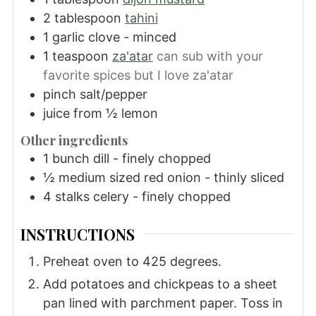
2
tablespoon
tahini
1
garlic clove - minced
1
teaspoon
za'atar
can sub with your
favorite spices but I love za'atar
pinch
salt/pepper
juice from ½ lemon
Other ingredients
1
bunch dill - finely chopped
½
medium sized red onion - thinly sliced
4
stalks celery - finely chopped
INSTRUCTIONS
Preheat oven to 425 degrees.
Add potatoes and chickpeas to a sheet
pan lined with parchment paper. Toss in