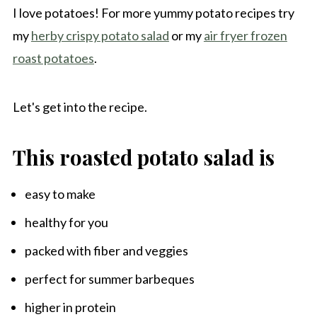
I love potatoes! For more yummy potato recipes try
my
herby crispy potato salad
or my
air fryer frozen
roast potatoes
.
Let's get into the recipe.
This roasted potato salad is
easy to make
healthy for you
packed with fiber and veggies
perfect for summer barbeques
higher in protein