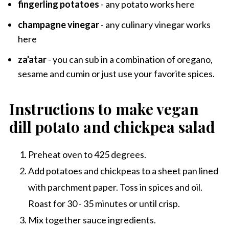
fingerling potatoes
- any potato works here
champagne vinegar
- any culinary vinegar works
here
za'atar
- you can sub in a combination of oregano,
sesame and cumin or just use your favorite spices.
Instructions to make vegan
dill potato and chickpea salad
Preheat oven to 425 degrees.
Add potatoes and chickpeas to a sheet pan lined
with parchment paper. Toss in spices and oil.
Roast for 30 - 35 minutes or until crisp.
Mix together sauce ingredients.