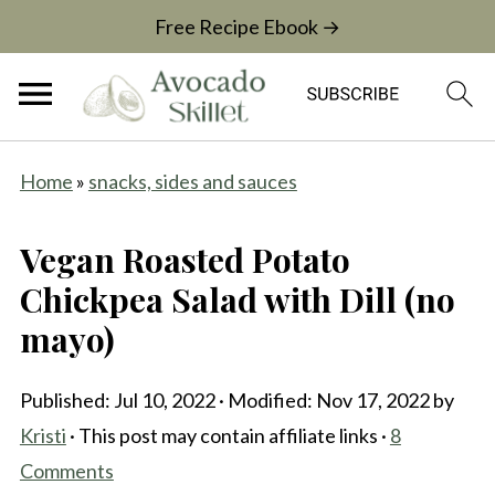
Free Recipe Ebook →
Home
»
snacks, sides and sauces
Vegan Roasted Potato
Chickpea Salad with Dill (no
mayo)
Published:
Jul 10, 2022
· Modified:
Nov 17, 2022
by
Kristi
· This post may contain affiliate links ·
8
Comments