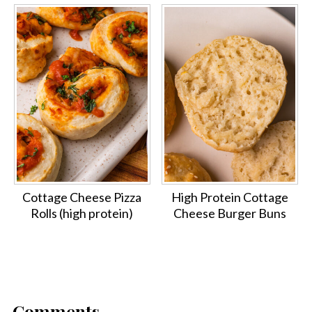
Cottage Cheese Pizza
High Protein Cottage
Rolls (high protein)
Cheese Burger Buns
Comments