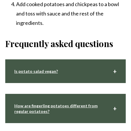
Add cooked potatoes and chickpeas to a bowl
and toss with sauce and the rest of the
ingredients.
Frequently asked questions
Is potato salad vegan?
How are fingerling potatoes different from
regular potatoes?