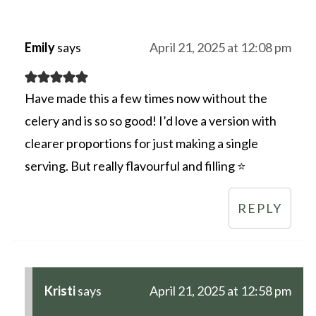
Emily
says
April 21, 2025 at 12:08 pm
Have made this a few times now without the
celery and is so so good! I’d love a version with
clearer proportions for just making a single
serving. But really flavourful and filling ⭐️
REPLY
Kristi
says
April 21, 2025 at 12:58 pm