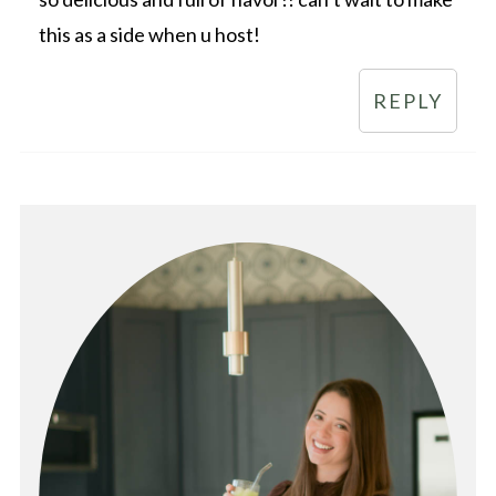
this as a side when u host!
REPLY