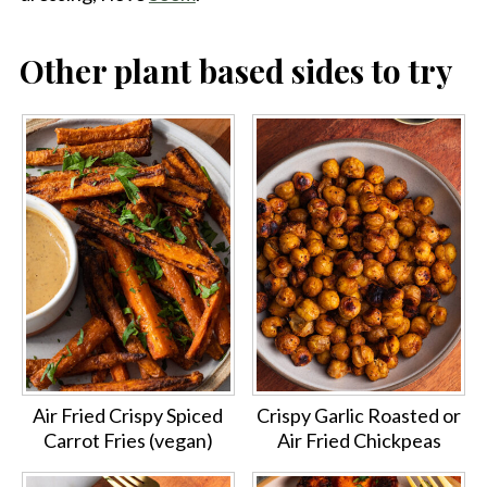
Other plant based sides to try
Air Fried Crispy Spiced
Crispy Garlic Roasted or
Carrot Fries (vegan)
Air Fried Chickpeas