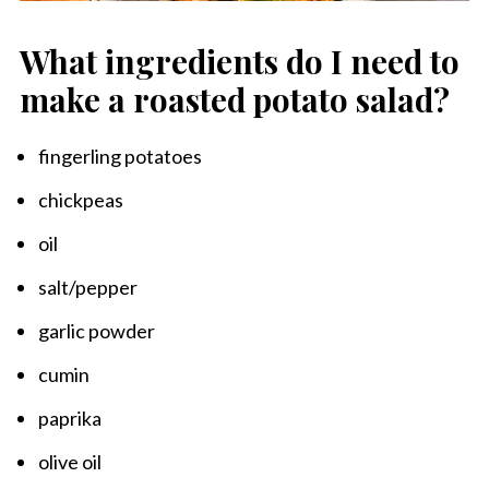
What ingredients do I need to
make a roasted potato salad?
fingerling potatoes
chickpeas
oil
salt/pepper
garlic powder
cumin
paprika
olive oil