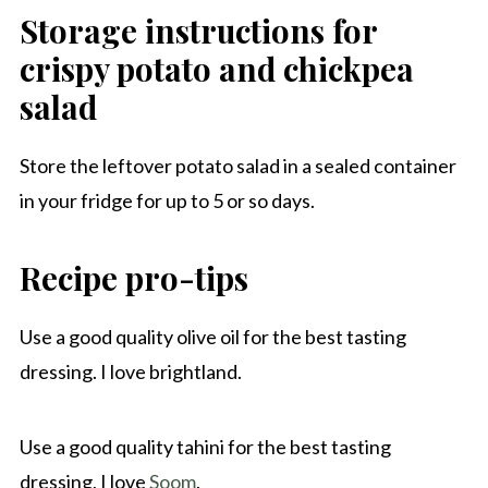
Storage instructions for
crispy potato and chickpea
salad
Store the leftover potato salad in a sealed container
in your fridge for up to 5 or so days.
Recipe pro-tips
Use a good quality olive oil for the best tasting
dressing. I love brightland.
Use a good quality tahini for the best tasting
dressing, I love
Soom
.