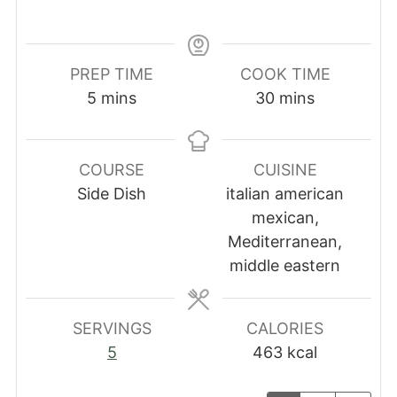
PREP TIME
COOK TIME
minutes
minutes
5
mins
30
mins
COURSE
CUISINE
Side Dish
italian american
mexican,
Mediterranean,
middle eastern
SERVINGS
CALORIES
5
463
kcal