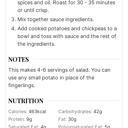
spices and oil. Roast for 30 - 35 minutes
or until crisp.
Mix together sauce ingredients.
Add cooked potatoes and chickpeas to a
bowl and toss with sauce and the rest of
the ingredients.
NOTES
This makes 4-6 servings of salad. You can
use any small potato in place of the
fingerlings.
NUTRITION
Calories:
463
kcal
Carbohydrates:
42
g
Protein:
9
g
Fat:
30
g
Saturated Fat:
4
g
Polyunsaturated Fat:
5
g