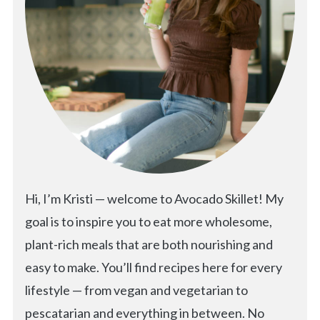
Hi, I’m Kristi — welcome to Avocado Skillet! My
goal is to inspire you to eat more wholesome,
plant-rich meals that are both nourishing and
easy to make. You’ll find recipes here for every
lifestyle — from vegan and vegetarian to
pescatarian and everything in between. No