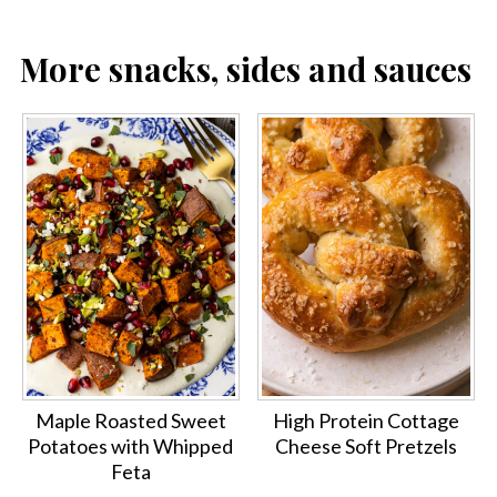
More snacks, sides and sauces
Maple Roasted Sweet
High Protein Cottage
Potatoes with Whipped
Cheese Soft Pretzels
Feta