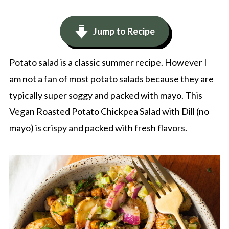
Jump to Recipe
Potato salad is a classic summer recipe. However I
am not a fan of most potato salads because they are
typically super soggy and packed with mayo. This
Vegan Roasted Potato Chickpea Salad with Dill (no
mayo) is crispy and packed with fresh flavors.