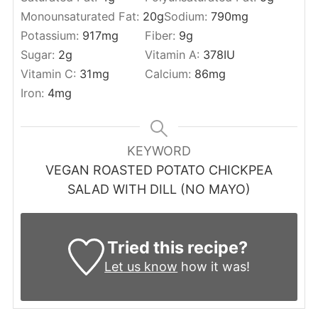
Monounsaturated Fat:
20
g
Sodium:
790
mg
Potassium:
917
mg
Fiber:
9
g
Sugar:
2
g
Vitamin A:
378
IU
Vitamin C:
31
mg
Calcium:
86
mg
Iron:
4
mg
KEYWORD
VEGAN ROASTED POTATO CHICKPEA
SALAD WITH DILL (NO MAYO)
Tried this recipe?
Let us know
how it was!