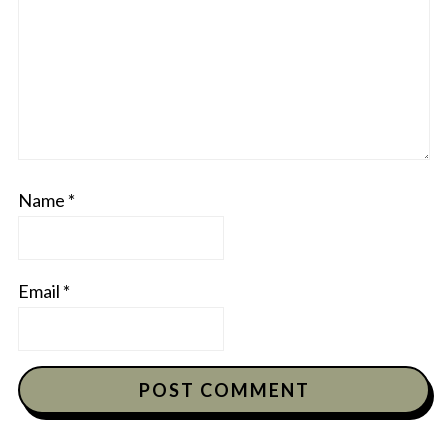
Name
*
Email
*