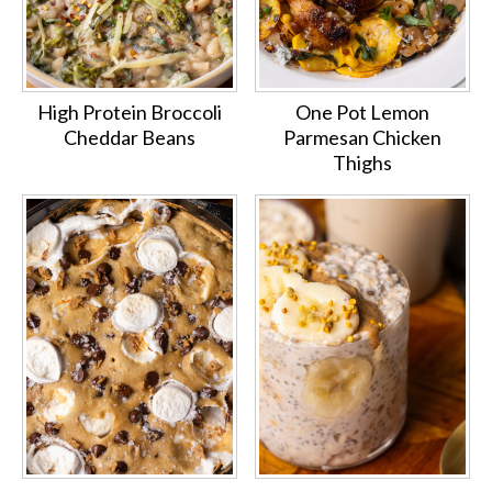
High Protein Broccoli
One Pot Lemon
Cheddar Beans
Parmesan Chicken
Thighs