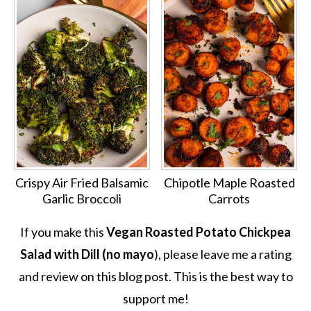
Crispy Air Fried Balsamic
Chipotle Maple Roasted
Garlic Broccoli
Carrots
If you make this
Vegan Roasted Potato Chickpea
Salad with Dill (no mayo
), please leave me a rating
and review on this blog post. This is the best way to
support me!