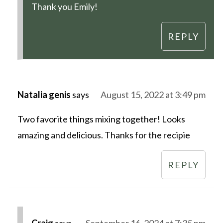
Thank you Emily!
REPLY
Natalia genis
says
August 15, 2022 at 3:49 pm
Two favorite things mixing together! Looks
amazing and delicious. Thanks for the recipie
REPLY
Craig
says
September 16, 2024 at 7:35 pm