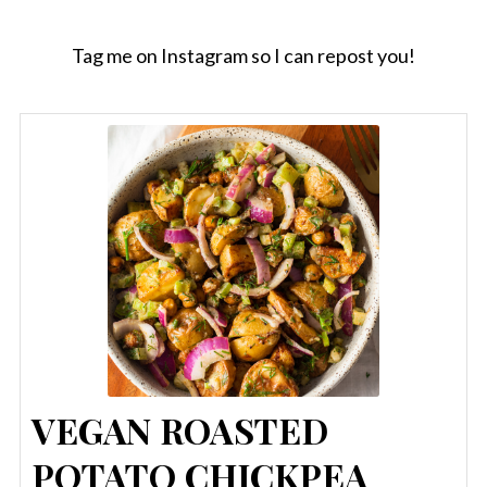
Tag me on Instagram so I can repost you!
VEGAN ROASTED
POTATO CHICKPEA