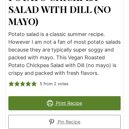
SALAD WITH DILL (NO
MAYO)
Potato salad is a classic summer recipe.
However I am not a fan of most potato salads
because they are typically super soggy and
packed with mayo. This Vegan Roasted
Potato Chickpea Salad with Dill (no mayo) is
crispy and packed with fresh flavors.
5
from
2
votes
Print Recipe
Pin Recipe