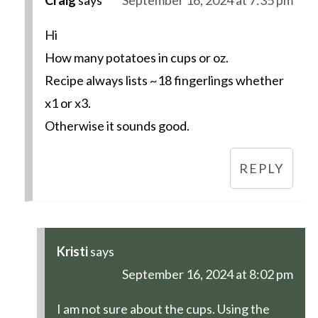
Hi
How many potatoes in cups or oz.
Recipe always lists ~18 fingerlings whether
x1 or x3.
Otherwise it sounds good.
REPLY
Kristi
says
September 16, 2024 at 8:02 pm
I am not sure about the cups. Using the