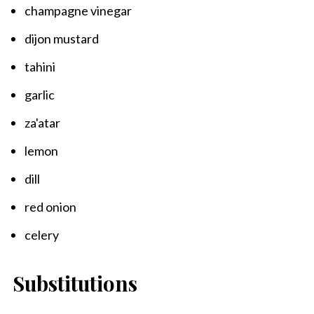
champagne vinegar
dijon mustard
tahini
garlic
za'atar
lemon
dill
red onion
celery
Substitutions