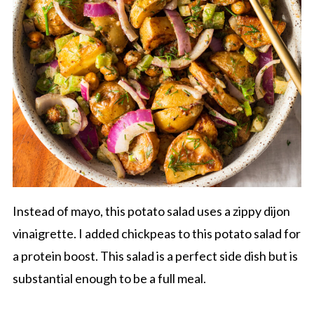
Instead of mayo, this potato salad uses a zippy dijon
vinaigrette. I added chickpeas to this potato salad for
a protein boost. This salad is a perfect side dish but is
substantial enough to be a full meal.