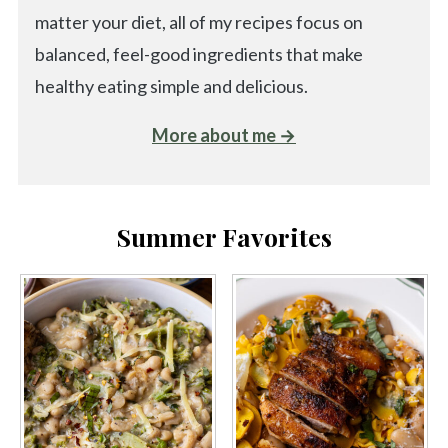
matter your diet, all of my recipes focus on
balanced, feel-good ingredients that make
healthy eating simple and delicious.
More about me →
Summer Favorites