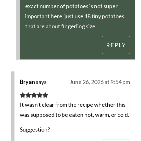
exact number of potatoes is not super
important here, just use 18 tiny potatoes
that are about fingerling size.
REPLY
Bryan
says
June 26, 2026 at 9:54 pm
It wasn't clear from the recipe whether this
was supposed to be eaten hot, warm, or cold.
Suggestion?