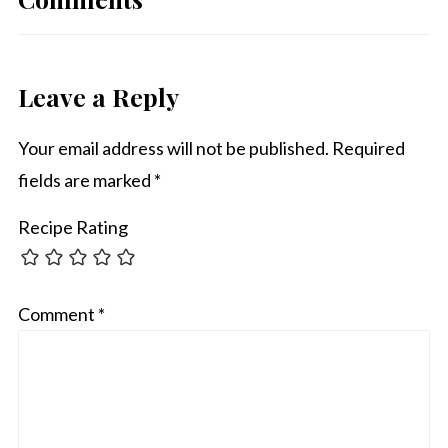
Leave a Reply
Your email address will not be published.
Required
fields are marked
*
Recipe Rating
Comment
*